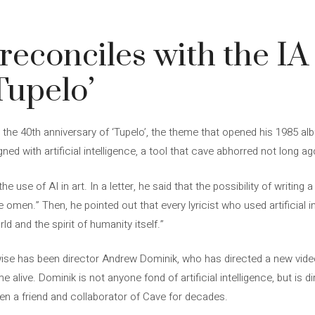
reconciles with the IA
Tupelo’
the 40th anniversary of ‘Tupelo’, the theme that opened his 1985 alb
ned with artificial intelligence, a tool that cave abhorred not long ag
he use of AI in art. In a letter, he said that the possibility of writing a
men.” Then, he pointed out that every lyricist who used artificial in
ld and the spirit of humanity itself.”
e has been director Andrew Dominik, who has directed a new video f
alive. Dominik is not anyone fond of artificial intelligence, but is d
een a friend and collaborator of Cave for decades.