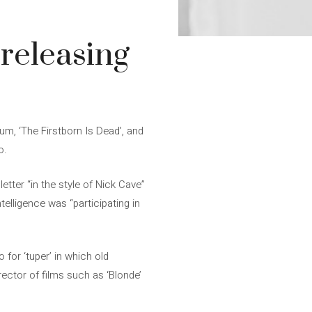
 releasing
um, ‘The Firstborn Is Dead’, and
o.
 letter “in the style of Nick Cave”
telligence was “participating in
or ‘tuper’ in which old
irector of films such as ‘Blonde’