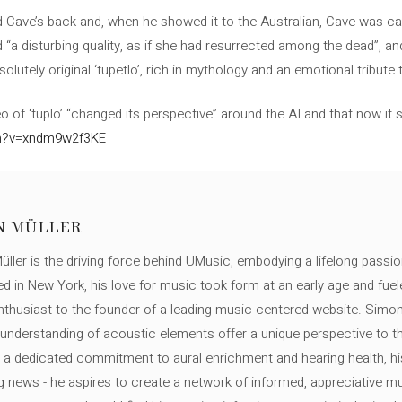
 Cave’s back and, when he showed it to the Australian, Cave was ca
 “a disturbing quality, as if she had resurrected among the dead”, a
solutely original ‘tupetlo’, rich in mythology and an emotional tribute t
of ‘tuplo’ “changed its perspective” around the AI and that now it s
ch?v=xndm9w2f3KE
N MÜLLER
ller is the driving force behind UMusic, embodying a lifelong passio
ed in New York, his love for music took form at an early age and fuel
thusiast to the founder of a leading music-centered website. Simon
c understanding of acoustic elements offer a unique perspective to
 a dedicated commitment to aural enrichment and hearing health, hi
ng news - he aspires to create a network of informed, appreciative 