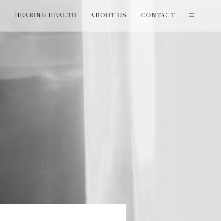
T
HEARING HEALTH
ABOUT US
CONTACT