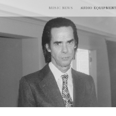
MUSIC NEWS
AUDIO EQUIPMEN