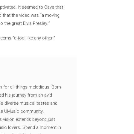
ptivated. It seemed to Cave that
nd that the video was “a moving
o the great Elvis Presley.”
eems “a tool like any other.”
n for all things melodious. Born
ed his journey from an avid
's diverse musical tastes and
 the UMusic community.
s vision extends beyond just
music lovers. Spend a moment in