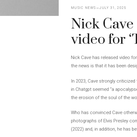
MUSIC NEWS
JULY 31, 2025
Nick Cave 
video for ‘
Nick Cave has released video for 
the news is that it has been desig
In 2023, Cave strongly criticized t
in Chatgpt seemed “a apocalypse o
the erosion of the soul of the wor
Who has convinced Cave otherwis
photographs of Elvis Presley come 
(2022) and, in addition, he has b