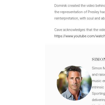
Dominik created the video behind
the representation of Presley had
reinterpretation, with soul and ab
Cave acknowledges that the video 
https://www.youtube.com/wat
SIMO
Simon Mü
and rais
music en
intrinsi
Sporting
deliveri