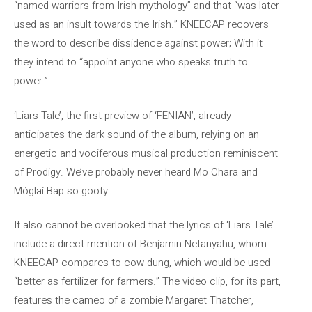
“named warriors from Irish mythology” and that “was later
used as an insult towards the Irish.” KNEECAP recovers
the word to describe dissidence against power; With it
they intend to “appoint anyone who speaks truth to
power.”
‘Liars Tale’, the first preview of ‘FENIAN’, already
anticipates the dark sound of the album, relying on an
energetic and vociferous musical production reminiscent
of Prodigy. We’ve probably never heard Mo Chara and
Móglaí Bap so goofy.
It also cannot be overlooked that the lyrics of ‘Liars Tale’
include a direct mention of Benjamin Netanyahu, whom
KNEECAP compares to cow dung, which would be used
“better as fertilizer for farmers.” The video clip, for its part,
features the cameo of a zombie Margaret Thatcher,