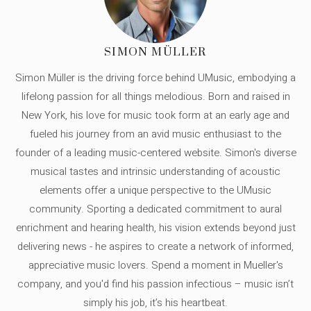
SIMON MÜLLER
Simon Müller is the driving force behind UMusic, embodying a
lifelong passion for all things melodious. Born and raised in
New York, his love for music took form at an early age and
fueled his journey from an avid music enthusiast to the
founder of a leading music-centered website. Simon's diverse
musical tastes and intrinsic understanding of acoustic
elements offer a unique perspective to the UMusic
community. Sporting a dedicated commitment to aural
enrichment and hearing health, his vision extends beyond just
delivering news - he aspires to create a network of informed,
appreciative music lovers. Spend a moment in Mueller's
company, and you'd find his passion infectious – music isn’t
simply his job, it’s his heartbeat.