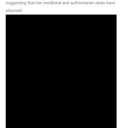
suggesting that her neoliberal and authoritarian ideas have
returned.