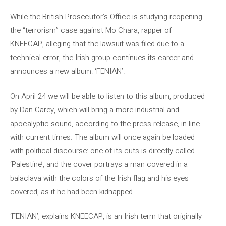
While the British Prosecutor’s Office is studying reopening
the “terrorism” case against Mo Chara, rapper of
KNEECAP, alleging that the lawsuit was filed due to a
technical error, the Irish group continues its career and
announces a new album: ‘FENIAN’.
On April 24 we will be able to listen to this album, produced
by Dan Carey, which will bring a more industrial and
apocalyptic sound, according to the press release, in line
with current times. The album will once again be loaded
with political discourse: one of its cuts is directly called
‘Palestine’, and the cover portrays a man covered in a
balaclava with the colors of the Irish flag and his eyes
covered, as if he had been kidnapped.
‘FENIAN’, explains KNEECAP, is an Irish term that originally