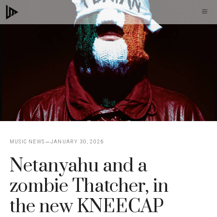
Skip
M
to
content
MUSIC NEWS
JANUARY 30, 2026
Netanyahu and a
zombie Thatcher, in
the new KNEECAP