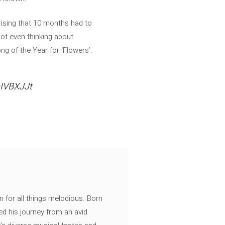
rising that 10 months had to
 not even thinking about
ng of the Year for ‘Flowers’.
mIVBXJJt
n for all things melodious. Born
ed his journey from an avid