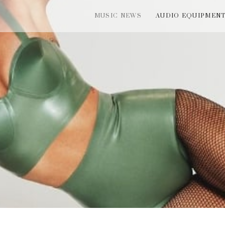
MUSIC NEWS
AUDIO EQUIPMEN