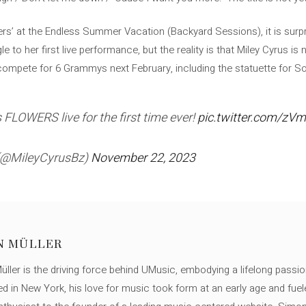
rs’ at the Endless Summer Vacation (Backyard Sessions), it is surp
e to her first live performance, but the reality is that Miley Cyrus is
 compete for 6 Grammys next February, including the statuette for So
FLOWERS live for the first time ever!
pic.twitter.com/zV
 (@MileyCyrusBz)
November 22, 2023
N MÜLLER
ller is the driving force behind UMusic, embodying a lifelong passio
ed in New York, his love for music took form at an early age and fuel