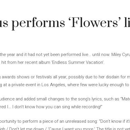
3
s performs ‘Flowers’ li
the year and it had not yet been performed live… until now. Miley Cyrus
g hit from her recent album ‘Endless Summer Vacation’.
g awards shows or festivals all year, possibly due to her disdain for
 at a private event in Los Angeles, where few were lucky enough to e
audience and added small changes to the song’s lyrics, such as “Mat
ed I… I don’t know how you can sing while recording!”
pportunity to perform a piece of an unreleased song: “Don’t know if it
high / Don’t let me down / ‘Cause I want you more.’ The title is not y