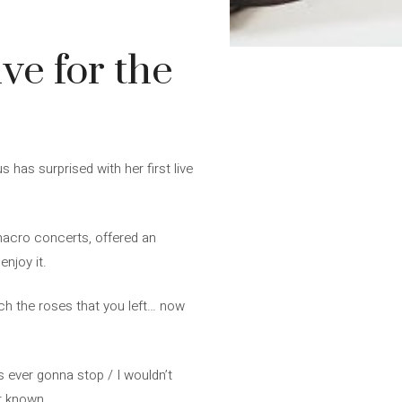
ve for the
 has surprised with her first live
 macro concerts, offered an
njoy it.
ch the roses that you left… now
’s ever gonna stop / I wouldn’t
et known.