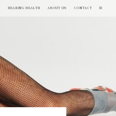
T
HEARING HEALTH
ABOUT US
CONTACT