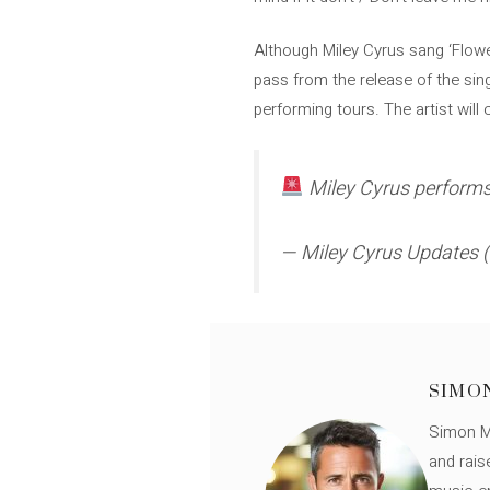
Although Miley Cyrus sang ‘Flowe
pass from the release of the singl
performing tours. The artist will
Miley Cyrus performs 
— Miley Cyrus Updates
SIMO
Simon Mü
and rais