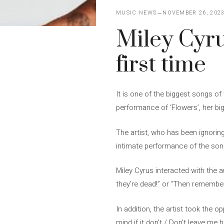
MUSIC NEWS
NOVEMBER 26, 202
Miley Cyru
first time
It is one of the biggest songs of 
performance of ‘Flowers’, her bi
The artist, who has been ignorin
intimate performance of the song
Miley Cyrus interacted with the 
they’re dead!” or “Then remember
In addition, the artist took the o
mind if it don’t / Don’t leave me 