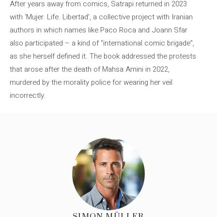
After years away from comics, Satrapi returned in 2023
with ‘Mujer. Life. Libertad’, a collective project with Iranian
authors in which names like Paco Roca and Joann Sfar
also participated – a kind of “international comic brigade”,
as she herself defined it. The book addressed the protests
that arose after the death of Mahsa Amini in 2022,
murdered by the morality police for wearing her veil
incorrectly.
SIMON MÜLLER