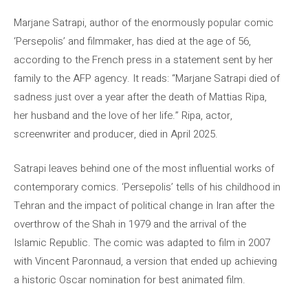
Marjane Satrapi, author of the enormously popular comic
‘Persepolis’ and filmmaker, has died at the age of 56,
according to the French press in a statement sent by her
family to the AFP agency. It reads: “Marjane Satrapi died of
sadness just over a year after the death of Mattias Ripa,
her husband and the love of her life.” Ripa, actor,
screenwriter and producer, died in April 2025.
Satrapi leaves behind one of the most influential works of
contemporary comics. ‘Persepolis’ tells of his childhood in
Tehran and the impact of political change in Iran after the
overthrow of the Shah in 1979 and the arrival of the
Islamic Republic. The comic was adapted to film in 2007
with Vincent Paronnaud, a version that ended up achieving
a historic Oscar nomination for best animated film.