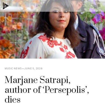
Skip
M
to
content
MUSIC NEWS
JUNE 5, 2026
Marjane Satrapi,
author of ‘Persepolis’,
dies