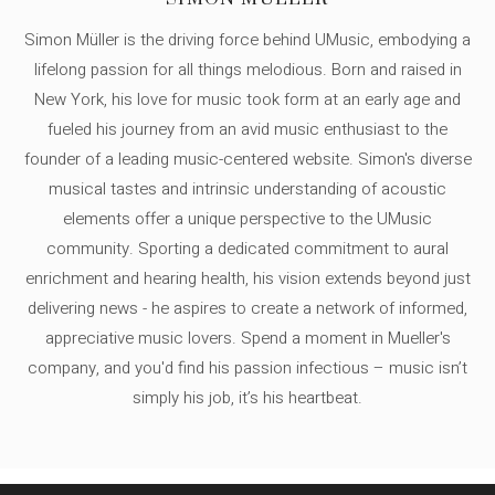
Simon Müller is the driving force behind UMusic, embodying a
lifelong passion for all things melodious. Born and raised in
New York, his love for music took form at an early age and
fueled his journey from an avid music enthusiast to the
founder of a leading music-centered website. Simon's diverse
musical tastes and intrinsic understanding of acoustic
elements offer a unique perspective to the UMusic
community. Sporting a dedicated commitment to aural
enrichment and hearing health, his vision extends beyond just
delivering news - he aspires to create a network of informed,
appreciative music lovers. Spend a moment in Mueller's
company, and you'd find his passion infectious – music isn’t
simply his job, it’s his heartbeat.