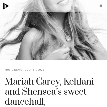
Skip
M
to
content
MUSIC NEWS
JULY 31, 2025
Mariah Carey, Kehlani
and Shensea’s sweet
dancehall,