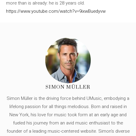
more than is already: he is 28 years old.
https://www.youtube.com/watch?v=9ixwBuedyvw
SIMON MÜLLER
Simon Müller is the driving force behind UMusic, embodying a
lifelong passion for all things melodious. Born and raised in
New York, his love for music took form at an early age and
fueled his journey from an avid music enthusiast to the
founder of a leading music-centered website. Simon's diverse