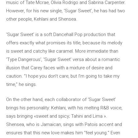
music of Tate Mcrae, Olivia Rodrigo and Sabrina Carpenter.
However, for his new single, ‘Sugar Sweet’, he has had two
other people, Kehlani and Shensea.
‘Sugar Sweet’ is a soft Dancehall Pop production that
offers exactly what promises its title, because its melody
is sweet and catchy like caramel. More immediate than
‘Type Dangerous’, ‘Sugar Sweet’ versa about a romantic
illusion that Carey faces with a mixture of desire and
caution. “I hope you don’t care, but I’m going to take my
time,” he sings.
On the other hand, each collaborator of ‘Sugar Sweet’
brings his personality: Kehlani, with his melting R&B voice,
says bringing «sweet and spicy; Tahini and Lima ».
Shensea, who is Jamaican, sings with Patois accent and
ensures that this new love makes him “feel young.” Even