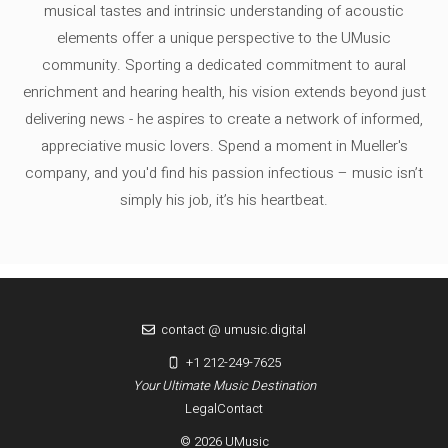
musical tastes and intrinsic understanding of acoustic
elements offer a unique perspective to the UMusic
community. Sporting a dedicated commitment to aural
enrichment and hearing health, his vision extends beyond just
delivering news - he aspires to create a network of informed,
appreciative music lovers. Spend a moment in Mueller's
company, and you'd find his passion infectious – music isn’t
simply his job, it’s his heartbeat.
contact @ umusic.digital
+1 212-249-7625
Your Ultimate Music Destination
Legal
Contact
© 2026 UMusic