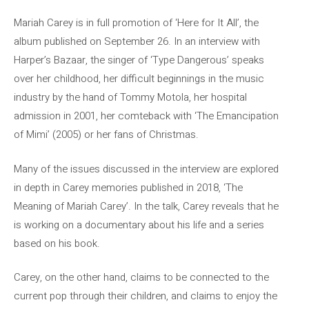
Mariah Carey is in full promotion of ‘Here for It All’, the
album published on September 26. In an interview with
Harper’s Bazaar, the singer of ‘Type Dangerous’ speaks
over her childhood, her difficult beginnings in the music
industry by the hand of Tommy Motola, her hospital
admission in 2001, her comteback with ‘The Emancipation
of Mimi’ (2005) or her fans of Christmas.
Many of the issues discussed in the interview are explored
in depth in Carey memories published in 2018, ‘The
Meaning of Mariah Carey’. In the talk, Carey reveals that he
is working on a documentary about his life and a series
based on his book.
Carey, on the other hand, claims to be connected to the
current pop through their children, and claims to enjoy the