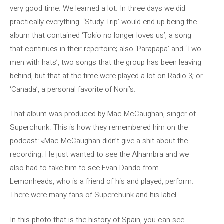
very good time. We learned a lot. In three days we did
practically everything. ‘Study Trip’ would end up being the
album that contained ‘Tokio no longer loves us’, a song
that continues in their repertoire; also ‘Parapapa’ and ‘Two
men with hats’, two songs that the group has been leaving
behind, but that at the time were played a lot on Radio 3; or
‘Canada’, a personal favorite of Noni’s.
That album was produced by Mac McCaughan, singer of
Superchunk. This is how they remembered him on the
podcast: «Mac McCaughan didn’t give a shit about the
recording. He just wanted to see the Alhambra and we
also had to take him to see Evan Dando from
Lemonheads, who is a friend of his and played, perform.
There were many fans of Superchunk and his label.
In this photo that is the history of Spain, you can see