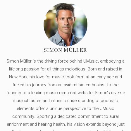
SIMON MÜLLER
Simon Müller is the driving force behind UMusic, embodying a
lifelong passion for all things melodious. Born and raised in
New York, his love for music took form at an early age and
fueled his journey from an avid music enthusiast to the
founder of a leading music-centered website. Simon's diverse
musical tastes and intrinsic understanding of acoustic
elements offer a unique perspective to the UMusic
community. Sporting a dedicated commitment to aural
enrichment and hearing health, his vision extends beyond just