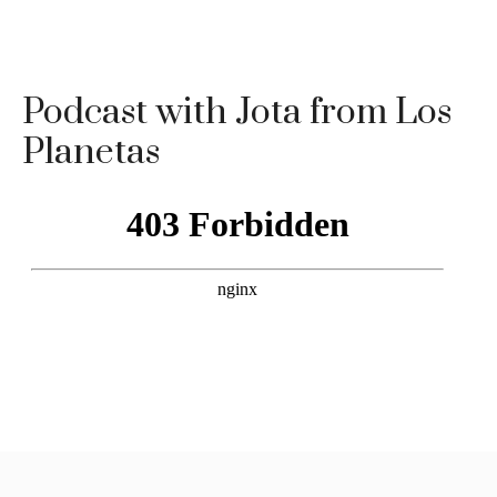
Podcast with Jota from Los
Planetas