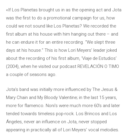
«If Los Planetas brought us in as the opening act and Jota
was the first to do a promotional campaign for us, how
could we not sound like Los Planetas? We recorded the
first album at his house with him hanging out there – and
he can endure it for an entire recording. “We slept three
days at his house.” This is how Lori Meyers’ leader joked
about the recording of his first album, ‘Viaje de Estudios’
(2004), when he visited our podcast REVELACIÓN O TIMO
a couple of seasons ago.
Jota’s band was initially more influenced by The Jesus &
Mary Chain and My Bloody Valentine; in the last 15 years,
more for flamenco. Noni’s were much more 60’s and later
tended towards timeless pop-rock. Los Brincos and Los
Ángeles, never an influence on Jota, never stopped
appearing in practically all of Lori Meyers’ vocal melodies.