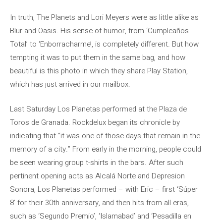
In truth, The Planets and Lori Meyers were as little alike as
Blur and Oasis. His sense of humor, from ‘Cumpleaños
Total’ to ‘Enborracharme’, is completely different. But how
tempting it was to put them in the same bag, and how
beautiful is this photo in which they share Play Station,
which has just arrived in our mailbox.
Last Saturday Los Planetas performed at the Plaza de
Toros de Granada. Rockdelux began its chronicle by
indicating that “it was one of those days that remain in the
memory of a city.” From early in the morning, people could
be seen wearing group t-shirts in the bars. After such
pertinent opening acts as Alcalá Norte and Depresion
Sonora, Los Planetas performed – with Eric – first ‘Súper
8’ for their 30th anniversary, and then hits from all eras,
such as ‘Segundo Premio’, ‘Islamabad’ and ‘Pesadilla en