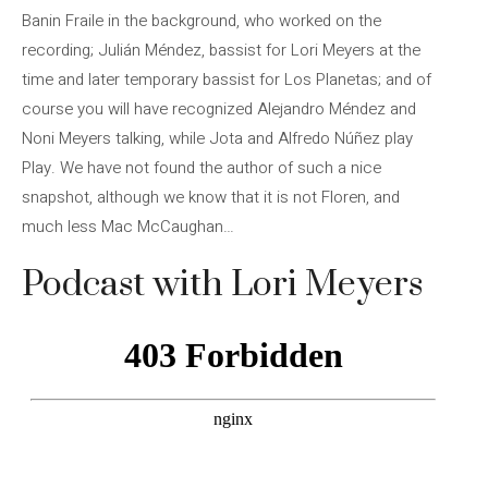
Banin Fraile in the background, who worked on the
recording; Julián Méndez, bassist for Lori Meyers at the
time and later temporary bassist for Los Planetas; and of
course you will have recognized Alejandro Méndez and
Noni Meyers talking, while Jota and Alfredo Núñez play
Play. We have not found the author of such a nice
snapshot, although we know that it is not Floren, and
much less Mac McCaughan…
Podcast with Lori Meyers