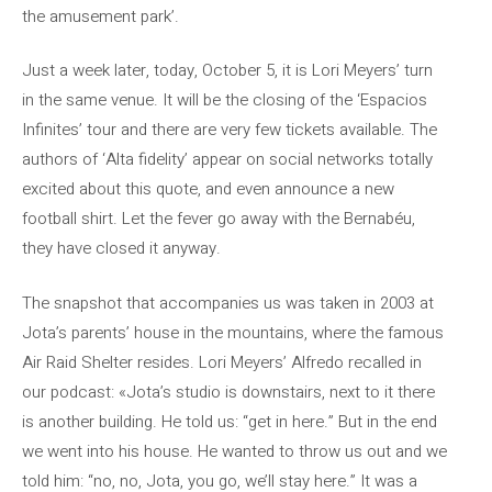
the amusement park’.
Just a week later, today, October 5, it is Lori Meyers’ turn
in the same venue. It will be the closing of the ‘Espacios
Infinites’ tour and there are very few tickets available. The
authors of ‘Alta fidelity’ appear on social networks totally
excited about this quote, and even announce a new
football shirt. Let the fever go away with the Bernabéu,
they have closed it anyway.
The snapshot that accompanies us was taken in 2003 at
Jota’s parents’ house in the mountains, where the famous
Air Raid Shelter resides. Lori Meyers’ Alfredo recalled in
our podcast: «Jota’s studio is downstairs, next to it there
is another building. He told us: “get in here.” But in the end
we went into his house. He wanted to throw us out and we
told him: “no, no, Jota, you go, we’ll stay here.” It was a