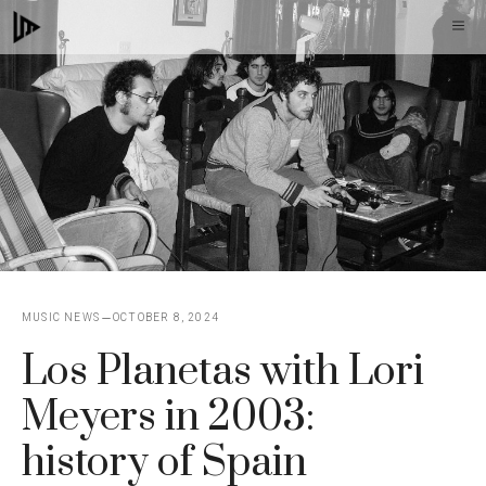
Skip
M
to
content
MUSIC NEWS
OCTOBER 8, 2024
Los Planetas with Lori
Meyers in 2003:
history of Spain