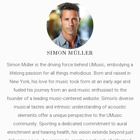
SIMON MÜLLER
Simon Müller is the driving force behind UMusic, embodying a
lifelong passion for all things melodious. Born and raised in
New York, his love for music took form at an early age and
fueled his journey from an avid music enthusiast to the
founder of a leading music-centered website. Simon's diverse
musical tastes and intrinsic understanding of acoustic
elements offer a unique perspective to the UMusic
community. Sporting a dedicated commitment to aural
enrichment and hearing health, his vision extends beyond just