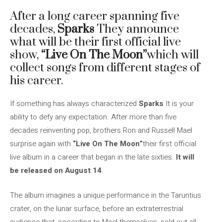
After a long career spanning five
decades,
Sparks
They announce
what will be their first official live
show,
“Live On The Moon”
which will
collect songs from different stages of
his career.
If something has always characterized
Sparks
It is your
ability to defy any expectation. After more than five
decades reinventing pop, brothers Ron and Russell Mael
surprise again with
“Live On The Moon”
their first official
live album in a career that began in the late sixties.
It will
be released on August 14
.
The album imagines a unique performance in the Taruntius
crater, on the lunar surface, before an extraterrestrial
audience that, according to Mael themselves, sold out all