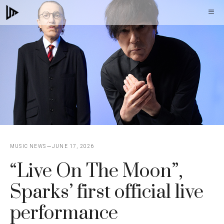
Skip
M
to
content
MUSIC NEWS
JUNE 17, 2026
“Live On The Moon”,
Sparks’ first official live
performance