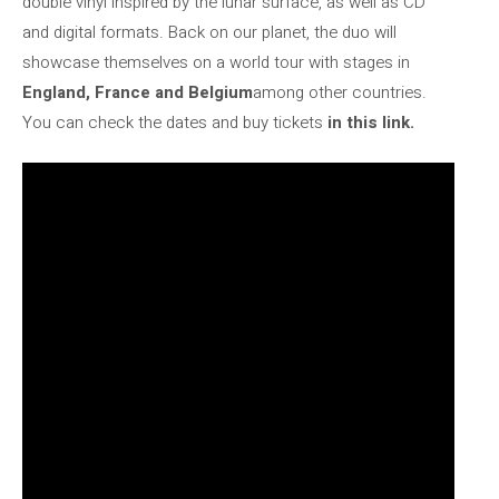
double vinyl inspired by the lunar surface, as well as CD
and digital formats. Back on our planet, the duo will
showcase themselves on a world tour with stages in
England, France and Belgium
among other countries.
You can check the dates and buy tickets
in this link.