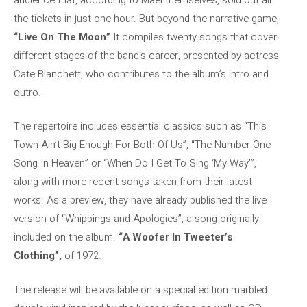
the tickets in just one hour. But beyond the narrative game,
“Live On The Moon”
It compiles twenty songs that cover
different stages of the band’s career, presented by actress
Cate Blanchett, who contributes to the album’s intro and
outro.
The repertoire includes essential classics such as “This
Town Ain’t Big Enough For Both Of Us”, “The Number One
Song In Heaven” or “When Do I Get To Sing ‘My Way'”,
along with more recent songs taken from their latest
works. As a preview, they have already published the live
version of “Whippings and Apologies”, a song originally
included on the album.
“A Woofer In Tweeter’s
Clothing”,
of 1972.
The release will be available on a special edition marbled