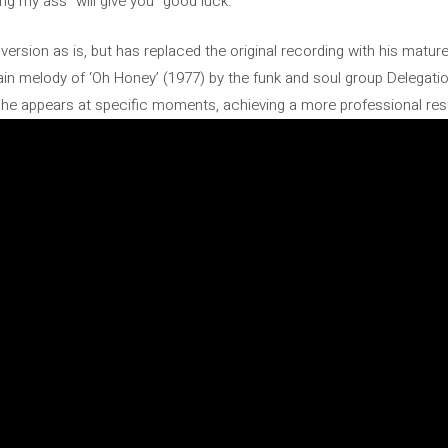
ing my ass” will give you “good luck.”
ersion as is, but has replaced the original recording with his matur
e main melody of ‘Oh Honey’ (1977) by the funk and soul group Delega
, he appears at specific moments, achieving a more professional resul