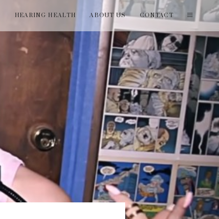
T
HEARING HEALTH
ABOUT US
CONTACT