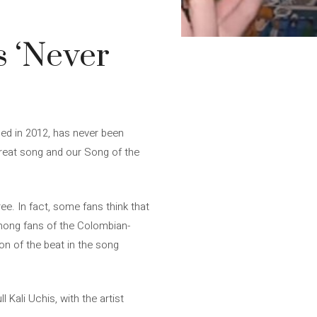
s ‘Never
sed in 2012, has never been
 great song and our Song of the
ee. In fact, some fans think that
among fans of the Colombian-
ion of the beat in the song
 Kali Uchis, with the artist