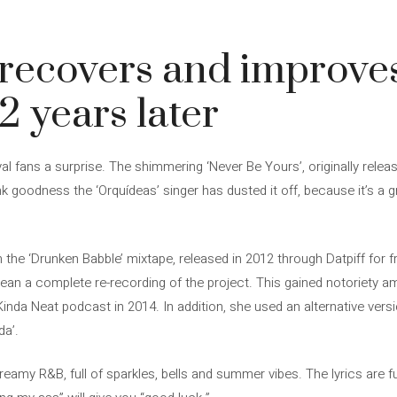
 recovers and improve
2 years later
al fans a surprise. The shimmering ‘Never Be Yours’, originally relea
ank goodness the ‘Orquídeas’ singer has dusted it off, because it’s a
the ‘Drunken Babble’ mixtape, released in 2012 through Datpiff for fr
mean a complete re-recording of the project. This gained notoriety 
Kinda Neat podcast in 2014. In addition, she used an alternative vers
da’.
reamy R&B, full of sparkles, bells and summer vibes. The lyrics are full