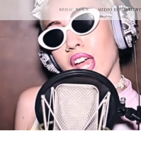
MUSIC NEWS
AUDIO EQUIPMEN