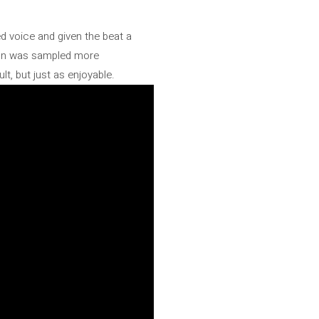
ed voice and given the beat a
tion was sampled more
t, but just as enjoyable.