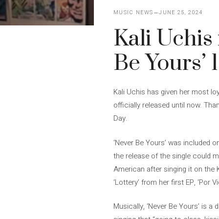
MUSIC NEWS
JUNE 25, 2024
Kali Uchis
Be Yours’ 1
Kali Uchis has given her most loy
officially released until now. Th
Day.
‘Never Be Yours’ was included on 
the release of the single could 
American after singing it on the 
‘Lottery’ from her first EP, ‘Por Vi
Musically, ‘Never Be Yours’ is a d