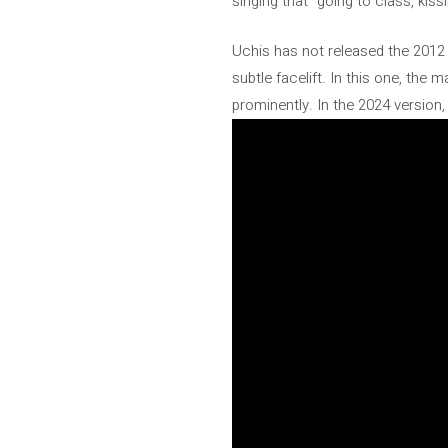
singing that “going to class, kiss
Uchis has not released the 2012 v
subtle facelift. In this one, th
prominently. In the 2024 version