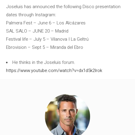
Joseluis has announced the following Disco presentation
dates through Instagram:
Palmera Fest – June 6 – Los Alcázares
SAL SALO – JUNE 20 – Madrid
Festival life – July 5 – Vilanova I La Geltrú
Ebrovision – Sept 5 – Miranda del Ebro
He thinks in the Joseluis forum.
https://www.youtube.com/watch?v=dx1d5k2lrok