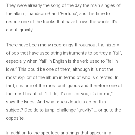
They were already the song of the day the main singles of
the album, ‘handsome’ and ‘Fortuna’, and it is time to
rescue one of the tracks that have brows the whole. It’s
about ‘gravity’.
There have been many recordings throughout the history
of pop that have used string instruments to portray a “fall”,
especially when “fail” in English is the verb used to “fall in
love.” This could be one of them, although it is not the
most explicit of the album in terms of who is directed. In
fact, it is one of the most ambiguous and therefore one of
the most beautiful. “If I do, it’s not for you, it’s for me,”
says the lyrics. And what does Joseluis do on this
subject? Decide to jump, challenge “gravity” … or quite the
opposite.
In addition to the spectacular strings that appear in a