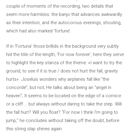
couple of moments of the recording, two details that
seem more harmless: the banjo that advances awkwardly
as their intention, and the autocorous evenings, shouting,
which had also marked ‘fortune’.
If in ‘Fortuna’ those brillids in the background very subtly
hid the title of the length, ‘For now forever’, here they serve
to highlight the key stanza of the theme: «I want to try the
ground, to see if it is true / does not hurt the fall, gravity
hurts». Joseluis wonders why airplanes fall like “the
concorde”, but not; He talks about being an “angel in
heaven”; It seems to be located on the edge of a cornice
or a cliff … but always without daring to take the step. Will
the fall hurt? Will you float? “For now I think I’m going to
jump,” he concludes without taking off the doubt, before
this string slap shines again.