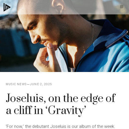
Skip
M
to
content
MUSIC NEWS
JUNE 2, 2025
Joseluis, on the edge of
a cliff in ‘Gravity’
‘For now,’ the debutant Joseluis is our album of the week.