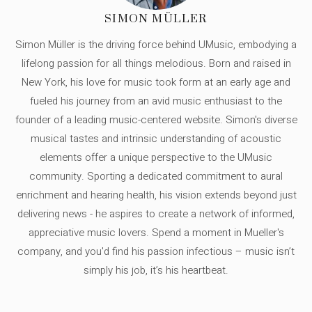
SIMON MÜLLER
Simon Müller is the driving force behind UMusic, embodying a
lifelong passion for all things melodious. Born and raised in
New York, his love for music took form at an early age and
fueled his journey from an avid music enthusiast to the
founder of a leading music-centered website. Simon's diverse
musical tastes and intrinsic understanding of acoustic
elements offer a unique perspective to the UMusic
community. Sporting a dedicated commitment to aural
enrichment and hearing health, his vision extends beyond just
delivering news - he aspires to create a network of informed,
appreciative music lovers. Spend a moment in Mueller's
company, and you'd find his passion infectious – music isn’t
simply his job, it’s his heartbeat.