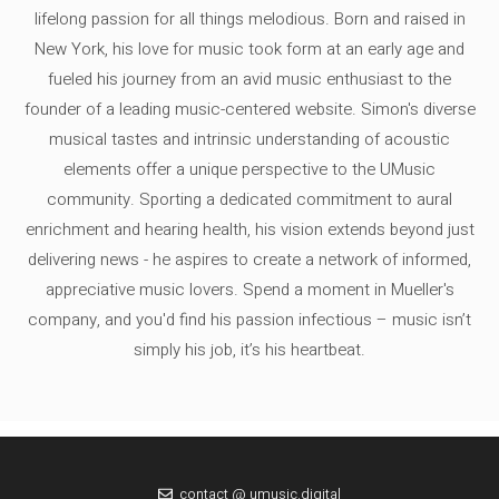
lifelong passion for all things melodious. Born and raised in
New York, his love for music took form at an early age and
fueled his journey from an avid music enthusiast to the
founder of a leading music-centered website. Simon's diverse
musical tastes and intrinsic understanding of acoustic
elements offer a unique perspective to the UMusic
community. Sporting a dedicated commitment to aural
enrichment and hearing health, his vision extends beyond just
delivering news - he aspires to create a network of informed,
appreciative music lovers. Spend a moment in Mueller's
company, and you'd find his passion infectious – music isn’t
simply his job, it’s his heartbeat.
contact @ umusic.digital