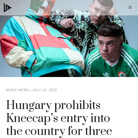
Skip
M
to
content
MUSIC NEWS
JULY 26, 2025
Hungary prohibits
Kneecap’s entry into
the country for three