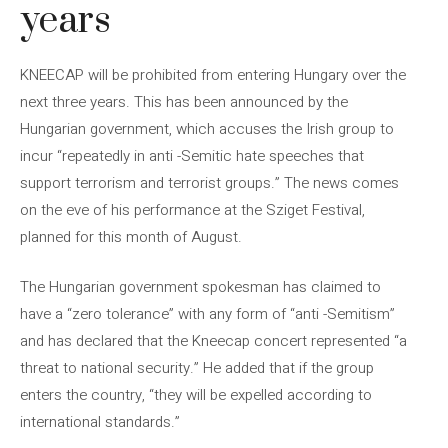
years
KNEECAP will be prohibited from entering Hungary over the
next three years. This has been announced by the
Hungarian government, which accuses the Irish group to
incur “repeatedly in anti -Semitic hate speeches that
support terrorism and terrorist groups.” The news comes
on the eve of his performance at the Sziget Festival,
planned for this month of August.
The Hungarian government spokesman has claimed to
have a “zero tolerance” with any form of “anti -Semitism”
and has declared that the Kneecap concert represented “a
threat to national security.” He added that if the group
enters the country, “they will be expelled according to
international standards.”