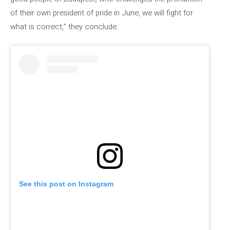
of their own president of pride in June, we will fight for
what is correct,” they conclude.
See this post on Instagram