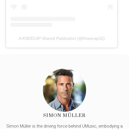
A KNEECAP Shared Publication (@Kneecap32)
SIMON MÜLLER
Simon Müller is the driving force behind UMusic, embodying a