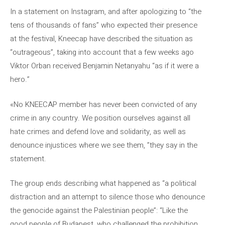
In a statement on Instagram, and after apologizing to “the
tens of thousands of fans” who expected their presence
at the festival, Kneecap have described the situation as
“outrageous”, taking into account that a few weeks ago
Viktor Orban received Benjamin Netanyahu “as if it were a
hero.”
«No KNEECAP member has never been convicted of any
crime in any country. We position ourselves against all
hate crimes and defend love and solidarity, as well as
denounce injustices where we see them, ”they say in the
statement.
The group ends describing what happened as “a political
distraction and an attempt to silence those who denounce
the genocide against the Palestinian people”: “Like the
good people of Budapest, who challenged the prohibition