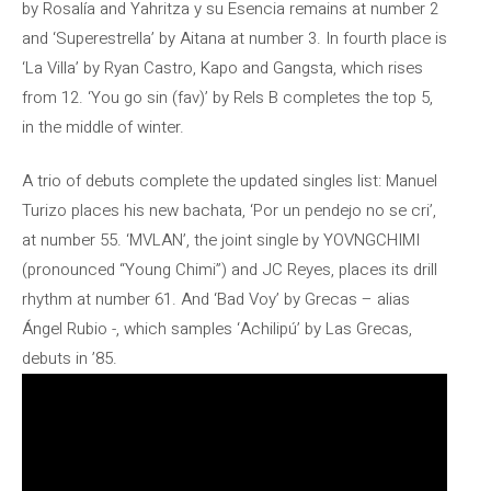
by Rosalía and Yahritza y su Esencia remains at number 2
and ‘Superestrella’ by Aitana at number 3. In fourth place is
‘La Villa’ by Ryan Castro, Kapo and Gangsta, which rises
from 12. ‘You go sin (fav)’ by Rels B completes the top 5,
in the middle of winter.
A trio of debuts complete the updated singles list: Manuel
Turizo places his new bachata, ‘Por un pendejo no se cri’,
at number 55. ‘MVLAN’, the joint single by YOVNGCHIMI
(pronounced “Young Chimi”) and JC Reyes, places its drill
rhythm at number 61. And ‘Bad Voy’ by Grecas – alias
Ángel Rubio -, which samples ‘Achilipú’ by Las Grecas,
debuts in ’85.