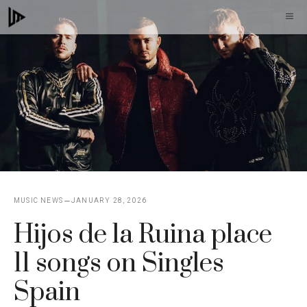
Skip
M
to
content
MUSIC NEWS
JANUARY 28, 2026
Hijos de la Ruina place
11 songs on Singles
Spain