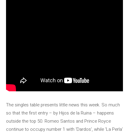
The singles table presents little news this week. So much
so that the first entry – by Hijos de la Ruina – happens
outside the top 50. Romeo Santos and Prince Royce
continue to occupy number 1 with ‘Dardos’, while ‘La Perla’