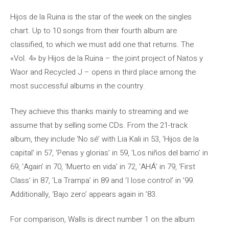
Hijos de la Ruina is the star of the week on the singles
chart. Up to 10 songs from their fourth album are
classified, to which we must add one that returns. The
«Vol. 4» by Hijos de la Ruina – the joint project of Natos y
Waor and Recycled J – opens in third place among the
most successful albums in the country.
They achieve this thanks mainly to streaming and we
assume that by selling some CDs. From the 21-track
album, they include ‘No sé’ with Lia Kali in 53, ‘Hijos de la
capital’ in 57, ‘Penas y glorias’ in 59, ‘Los niños del barrio’ in
69, ‘Again’ in 70, ‘Muerto en vida’ in 72, ‘AHÁ’ in 79, ‘First
Class’ in 87, ‘La Trampa’ in 89 and ‘I lose control’ in ’99.
Additionally, ‘Bajo zero’ appears again in ’83.
For comparison, Walls is direct number 1 on the album