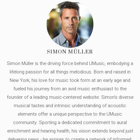
SIMON MÜLLER
Simon Müller is the driving force behind UMusic, embodying a
lifelong passion for all things melodious. Born and raised in
New York, his love for music took form at an early age and
fueled his journey from an avid music enthusiast to the
founder of a leading music-centered website. Simon's diverse
musical tastes and intrinsic understanding of acoustic
elements offer a unique perspective to the UMusic
community. Sporting a dedicated commitment to aural
enrichment and hearing health, his vision extends beyond just
delivering news - he aspires to create a network of informed,