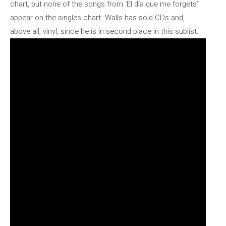
chart, but none of the songs from ‘El día que me forgets’
appear on the singles chart. Walls has sold CDs and,
above all, vinyl, since he is in second place in this sublist.