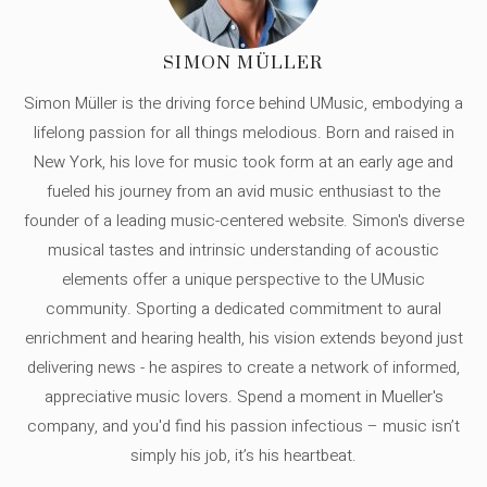
SIMON MÜLLER
Simon Müller is the driving force behind UMusic, embodying a
lifelong passion for all things melodious. Born and raised in
New York, his love for music took form at an early age and
fueled his journey from an avid music enthusiast to the
founder of a leading music-centered website. Simon's diverse
musical tastes and intrinsic understanding of acoustic
elements offer a unique perspective to the UMusic
community. Sporting a dedicated commitment to aural
enrichment and hearing health, his vision extends beyond just
delivering news - he aspires to create a network of informed,
appreciative music lovers. Spend a moment in Mueller's
company, and you'd find his passion infectious – music isn’t
simply his job, it’s his heartbeat.