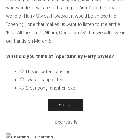
who wonder if we are just facing an “intro” to the new
world of Harry Styles. However, it would be an exciting
“opening”, one that makes us want to listen to the entire
‘Kiss All the Time’. Album, Occasionally’ that we will have in
our hands on March 6.
What did you think of ‘Aperture’ by Harry Styles?
This is just an opening
I was disappointed
Great song, another level
See results
Charging …