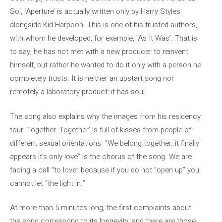
Sol, ‘Aperture’ is actually written only by Harry Styles
alongside Kid Harpoon. This is one of his trusted authors,
with whom he developed, for example, ‘As It Was’. That is
to say, he has not met with a new producer to reinvent
himself, but rather he wanted to do it only with a person he
completely trusts. It is neither an upstart song nor
remotely a laboratory product: it has soul.
The song also explains why the images from his residency
tour ‘Together. Together’ is full of kisses from people of
different sexual orientations. “We belong together, it finally
appears it’s only love” is the chorus of the song. We are
facing a call “to love” because if you do not “open up” you
cannot let “the light in.”
At more than 5 minutes long, the first complaints about
the song correspond to its longevity, and there are those