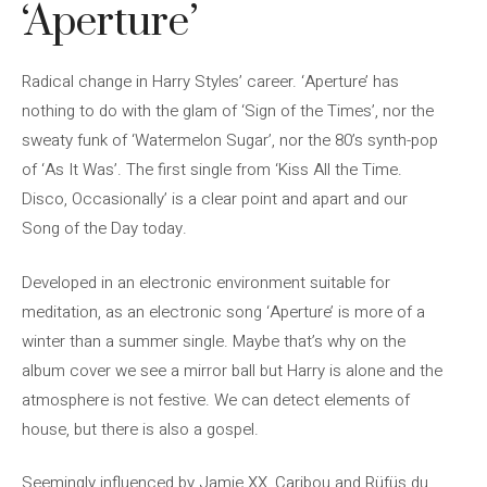
‘Aperture’
Radical change in Harry Styles’ career. ‘Aperture’ has
nothing to do with the glam of ‘Sign of the Times’, nor the
sweaty funk of ‘Watermelon Sugar’, nor the 80’s synth-pop
of ‘As It Was’. The first single from ‘Kiss All the Time.
Disco, Occasionally’ is a clear point and apart and our
Song of the Day today.
Developed in an electronic environment suitable for
meditation, as an electronic song ‘Aperture’ is more of a
winter than a summer single. Maybe that’s why on the
album cover we see a mirror ball but Harry is alone and the
atmosphere is not festive. We can detect elements of
house, but there is also a gospel.
Seemingly influenced by Jamie XX, Caribou and Rüfüs du