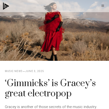
Skip
M
to
content
MUSIC NEWS
JUNE 3, 2025
‘Gimmicks’ is Gracey’s
great electropop
Gracey is another of those secrets of the music industry.