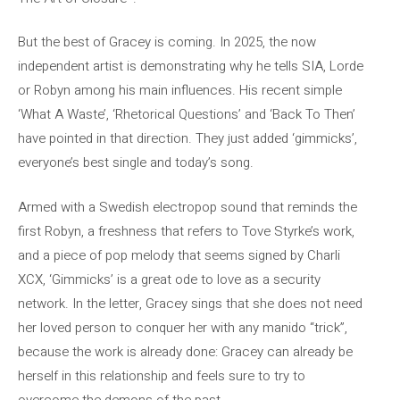
But the best of Gracey is coming. In 2025, the now
independent artist is demonstrating why he tells SIA, Lorde
or Robyn among his main influences. His recent simple
‘What A Waste’, ‘Rhetorical Questions’ and ‘Back To Then’
have pointed in that direction. They just added ‘gimmicks’,
everyone’s best single and today’s song.
Armed with a Swedish electropop sound that reminds the
first Robyn, a freshness that refers to Tove Styrke’s work,
and a piece of pop melody that seems signed by Charli
XCX, ‘Gimmicks’ is a great ode to love as a security
network. In the letter, Gracey sings that she does not need
her loved person to conquer her with any manido “trick”,
because the work is already done: Gracey can already be
herself in this relationship and feels sure to try to
overcome the demons of the past.