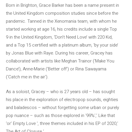
Born in Brighton, Grace Barker has been a name present in
the United Kingdom composition studies since before the
pandemic. Tanned in the Xenomania team, with whom he
started working at age 16, his credits include a single Top
9 in the United Kingdom, ‘Don’t Need Love’ with 220 Kid,
and a Top 15 certified with a platinum album, ‘by your side’
by Jonas Blue with Raye. During his career, Gracey has
collaborated with artists like Meghan Trainor (‘Make You
Dance’), Anne-Marie (‘Better off’) or Rina Sawayama
(‘Catch me in the air’).
As a soloist, Gracey – who is 27 years old – has sought
his place in the exploration of electropop sounds, eighties
and baladescos – without forgetting some urban or purely
pop nuance – such as those explored in ‘99%’,’ Like that
‘or’ Empty Love ‘, three themes included in his EP of 2020,’
The Art of Closure ‘.