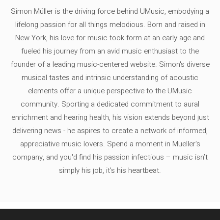
Simon Müller is the driving force behind UMusic, embodying a
lifelong passion for all things melodious. Born and raised in
New York, his love for music took form at an early age and
fueled his journey from an avid music enthusiast to the
founder of a leading music-centered website. Simon's diverse
musical tastes and intrinsic understanding of acoustic
elements offer a unique perspective to the UMusic
community. Sporting a dedicated commitment to aural
enrichment and hearing health, his vision extends beyond just
delivering news - he aspires to create a network of informed,
appreciative music lovers. Spend a moment in Mueller's
company, and you'd find his passion infectious – music isn’t
simply his job, it’s his heartbeat.