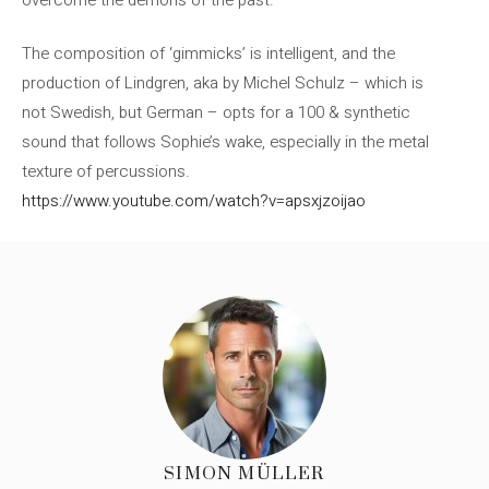
The composition of ‘gimmicks’ is intelligent, and the
production of Lindgren, aka by Michel Schulz – which is
not Swedish, but German – opts for a 100 & synthetic
sound that follows Sophie’s wake, especially in the metal
texture of percussions.
https://www.youtube.com/watch?v=apsxjzoijao
SIMON MÜLLER