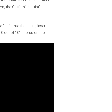
r ‘I Hate this Part’ and other
, the Californian artist’s
. It is true that using laser
10 out of 10” chorus on the