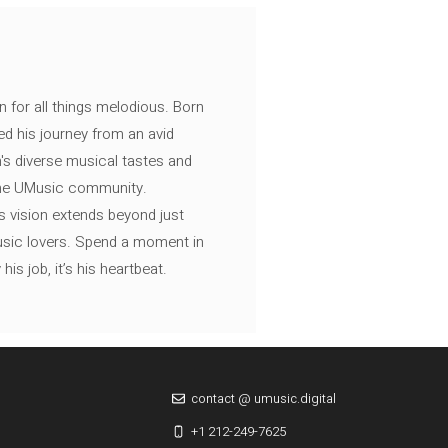
n for all things melodious. Born
ed his journey from an avid
's diverse musical tastes and
 the UMusic community.
s vision extends beyond just
music lovers. Spend a moment in
is job, it’s his heartbeat.
contact @ umusic.digital
+1 212-249-7625