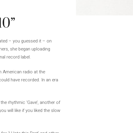
10”
vated – you guessed it – on
thers, she began uploading
al record label.
n American radio at the
could have recorded. In an era
 the rhythmic ‘Gave’, another of
u will like if you liked the slow