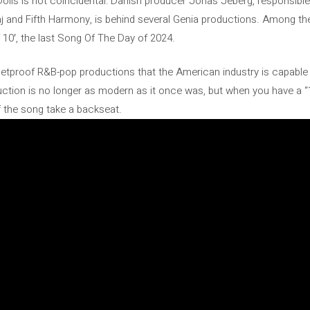
ls is not coincidental: Danish producer Jonas Jeberg, responsible fo
j and Fifth Harmony, is behind several Genia productions. Among them
f 10′, the last Song Of The Day of 2024.
lletproof R&B-pop productions that the American industry is capable of
ction is no longer as modern as it once was, but when you have a “
f the song take a backseat.