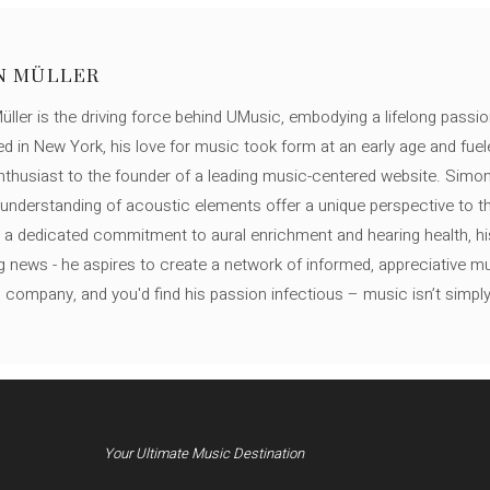
N MÜLLER
ller is the driving force behind UMusic, embodying a lifelong passio
ed in New York, his love for music took form at an early age and fuel
thusiast to the founder of a leading music-centered website. Simon
c understanding of acoustic elements offer a unique perspective to
 a dedicated commitment to aural enrichment and hearing health, hi
ng news - he aspires to create a network of informed, appreciative 
s company, and you'd find his passion infectious – music isn’t simply h
Your Ultimate Music Destination