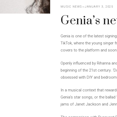
MUSIC NEWS
JANUARY 3, 2025
Genia’s new
Genia is one of the latest signi
TikTok, where the young singer fr
covers to the platform and soon 
Openly influenced by Rihanna an
beginning of the 21st century. ‘
obsessed with DIY and bedroom-w
In a musical context that rewards
Genia’s star songs, or the ballad 
jams of Janet Jackson and Jenn