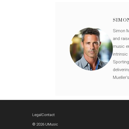
SIMO
Simon Mü
and rais
music en
intrinsi
Sporting
deliveri
Mueller'
Legal
Contact
© 2026 UMusic