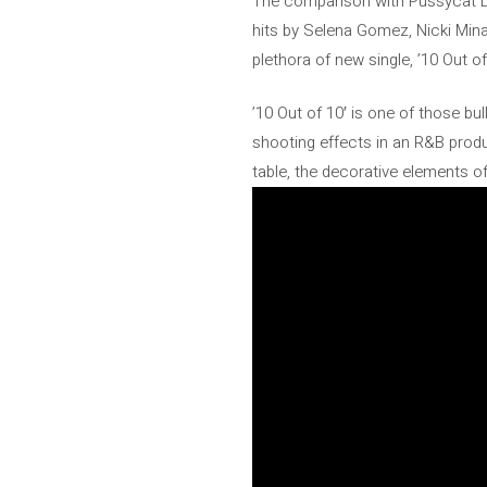
The comparison with Pussycat Dol
hits by Selena Gomez, Nicki Mina
plethora of new single, ’10 Out o
’10 Out of 10′ is one of those bu
shooting effects in an R&B produ
table, the decorative elements o