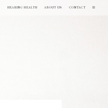
T
HEARING HEALTH
ABOUT US
CONTACT