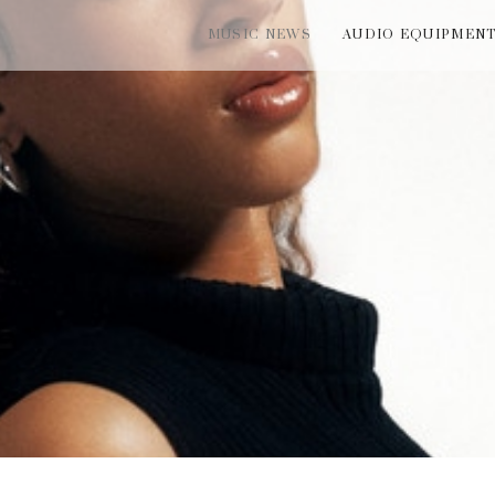
MUSIC NEWS
AUDIO EQUIPMEN