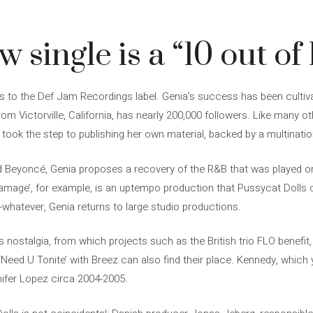
 single is a “10 out of 
ngs to the Def Jam Recordings label. Genia’s success has been culti
om Victorville, California, has nearly 200,000 followers. Like many o
took the step to publishing her own material, backed by a multination
d Beyoncé, Genia proposes a recovery of the R&B that was played o
Damage’, for example, is an uptempo production that Pussycat Dolls 
hatever, Genia returns to large studio productions.
 nostalgia, from which projects such as the British trio FLO benefit,
‘Need U Tonite’ with Breez can also find their place. Kennedy, which yo
ifer Lopez circa 2004-2005.