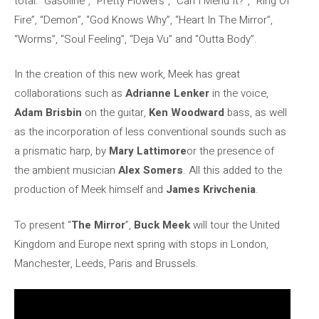
total: “Gasoline”, “Pretty Flowers”, “Can I Mend It?”, “Ring Of
Fire”, “Demon”, “God Knows Why”, “Heart In The Mirror”,
“Worms”, “Soul Feeling”, “Deja Vu” and “Outta Body”.
In the creation of this new work, Meek has great
collaborations such as
Adrianne Lenker
in the voice,
Adam Brisbin
on the guitar,
Ken Woodward
bass, as well
as the incorporation of less conventional sounds such as
a prismatic harp, by
Mary Lattimore
or the presence of
the ambient musician
Alex Somers
. All this added to the
production of Meek himself and
James Krivchenia
.
To present “
The Mirror
”,
Buck Meek
will tour the United
Kingdom and Europe next spring with stops in London,
Manchester, Leeds, Paris and Brussels.