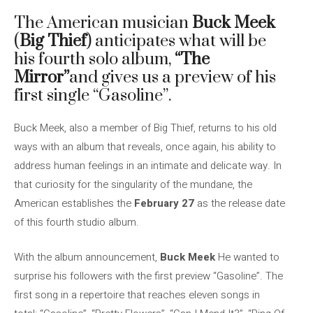
The American musician
Buck Meek
(
Big Thief
) anticipates what will be
his fourth solo album,
“The
Mirror”
and gives us a preview of his
first single “Gasoline”.
Buck Meek, also a member of Big Thief, returns to his old
ways with an album that reveals, once again, his ability to
address human feelings in an intimate and delicate way. In
that curiosity for the singularity of the mundane, the
American establishes the
February 27
as the release date
of this fourth studio album.
With the album announcement,
Buck Meek
He wanted to
surprise his followers with the first preview “Gasoline”. The
first song in a repertoire that reaches eleven songs in