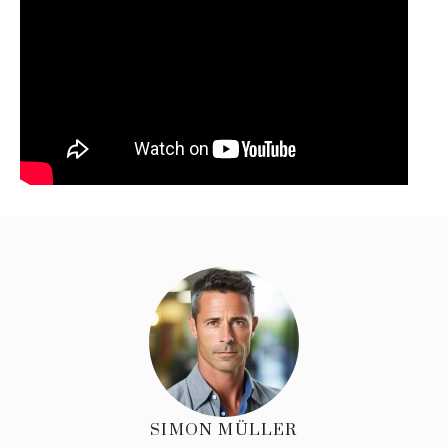
SIMON MÜLLER