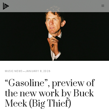
Skip
M
to
content
MUSIC NEWS
JANUARY 8, 2026
“Gasoline”, preview of
the new work by Buck
Meek (Big Thief)