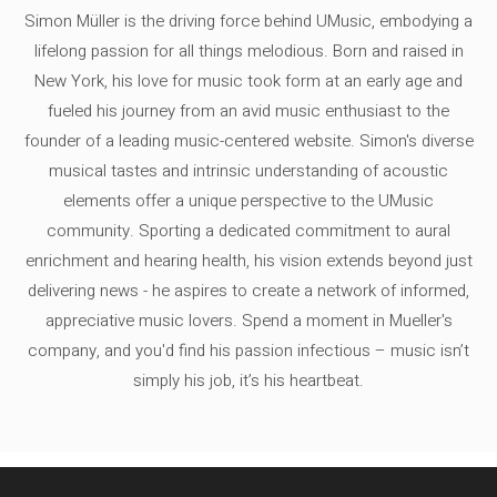
Simon Müller is the driving force behind UMusic, embodying a
lifelong passion for all things melodious. Born and raised in
New York, his love for music took form at an early age and
fueled his journey from an avid music enthusiast to the
founder of a leading music-centered website. Simon's diverse
musical tastes and intrinsic understanding of acoustic
elements offer a unique perspective to the UMusic
community. Sporting a dedicated commitment to aural
enrichment and hearing health, his vision extends beyond just
delivering news - he aspires to create a network of informed,
appreciative music lovers. Spend a moment in Mueller's
company, and you'd find his passion infectious – music isn’t
simply his job, it’s his heartbeat.