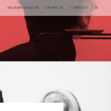
T
HEARING HEALTH
ABOUT US
CONTACT