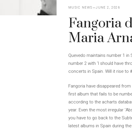
MUSIC NEWS
JUNE 2, 2026
Fangoria d
Maria Arna
Quevedo maintains number 1 in Sp
number 2 with ‘I should have thr
concerts in Spain. Will it rise t
Fangoria have disappeared from th
first album that fails to be numbe
according to the acharts databas
year. Even the most irregular ‘Ab
you have to go back to the Subte
latest albums in Spain during the