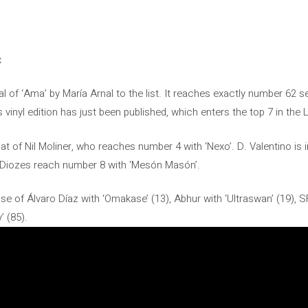
x
val of ‘Ama’ by María Arnal to the list. It reaches exactly number 62 s
s vinyl edition has just been published, which enters the top 7 in the L
hat of Nil Moliner, who reaches number 4 with ‘Nexo’. D. Valentino is i
Los Diozes reach number 8 with ‘Mesón Masón’.
se of Álvaro Díaz with ‘Omakase’ (13), Abhur with ‘Ultraswan’ (19), 
’ (85).