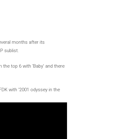
everal months after its
P sublist.
n the top 6 with ‘Baby’ and there
SFDK with ‘2001 odyssey in the