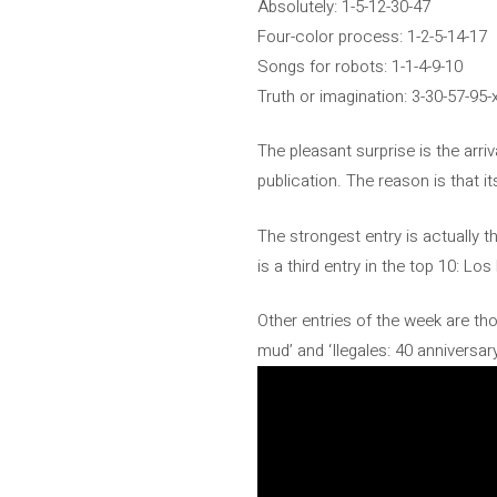
Absolutely: 1-5-12-30-47
Four-color process: 1-2-5-14-17
Songs for robots: 1-1-4-9-10
Truth or imagination: 3-30-57-95-
The pleasant surprise is the arri
publication. The reason is that it
The strongest entry is actually t
is a third entry in the top 10: 
Other entries of the week are tho
mud’ and ‘Ilegales: 40 anniversary