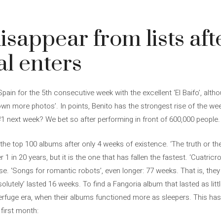
isappear from lists aft
l enters
ain for the 5th consecutive week with the excellent ‘El Baifo’, alt
own more photos’. In points, Benito has the strongest rise of the wee
o #1 next week? We bet so after performing in front of 600,000 people.
e top 100 albums after only 4 weeks of existence. ‘The truth or the 
r 1 in 20 years, but it is the one that has fallen the fastest. ‘Cuatric
e. ‘Songs for romantic robots’, even longer: 77 weeks. That is, th
solutely’ lasted 16 weeks. To find a Fangoria album that lasted as lit
rfuge era, when their albums functioned more as sleepers. This has 
 first month: