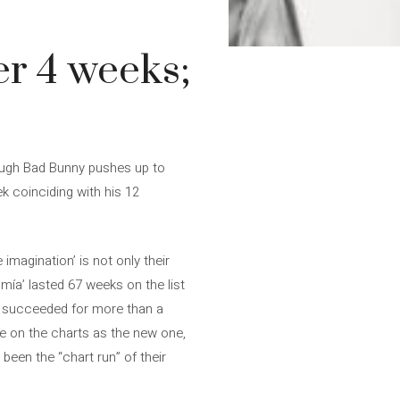
er 4 weeks;
hough Bad Bunny pushes up to
k coinciding with his 12
imagination’ is not only their
romía’ lasted 67 weeks on the list
ey succeeded for more than a
tle on the charts as the new one,
been the “chart run” of their