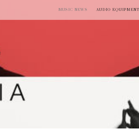
MUSIC NEWS
AUDIO EQUIPMEN