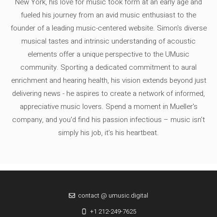
New York, his love for music took form at an early age and
fueled his journey from an avid music enthusiast to the
founder of a leading music-centered website. Simon's diverse
musical tastes and intrinsic understanding of acoustic
elements offer a unique perspective to the UMusic
community. Sporting a dedicated commitment to aural
enrichment and hearing health, his vision extends beyond just
delivering news - he aspires to create a network of informed,
appreciative music lovers. Spend a moment in Mueller's
company, and you'd find his passion infectious – music isn’t
simply his job, it’s his heartbeat.
contact @ umusic.digital
+1 212-249-7625