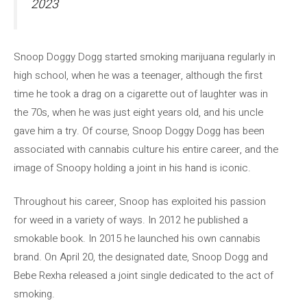
2023
Snoop Doggy Dogg started smoking marijuana regularly in
high school, when he was a teenager, although the first
time he took a drag on a cigarette out of laughter was in
the 70s, when he was just eight years old, and his uncle
gave him a try. Of course, Snoop Doggy Dogg has been
associated with cannabis culture his entire career, and the
image of Snoopy holding a joint in his hand is iconic.
Throughout his career, Snoop has exploited his passion
for weed in a variety of ways. In 2012 he published a
smokable book. In 2015 he launched his own cannabis
brand. On April 20, the designated date, Snoop Dogg and
Bebe Rexha released a joint single dedicated to the act of
smoking.