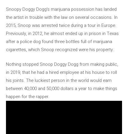
Snoopy Doggy Dogg’s marijuana possession has landed
the artist in trouble with the law on several occasions. In
2015, Snoop was arrested twice during a tour in Europe.
Previously, in 2012, he almost ended up in prison in Texas
after a police dog found three bottles full of marijuana
cigarettes, which Snoop recognized were his property.
Nothing stopped Snoop Doggy Dogg from making public,
in 2019, that he had a hired employee at his house to roll
his joints. The luckiest person in the world would earn
between 40,000 and 50,000 dollars a year to make things
happen for the rapper.