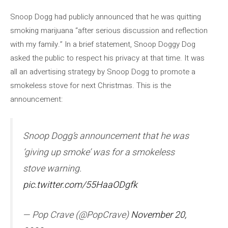
Snoop Dogg had publicly announced that he was quitting
smoking marijuana “after serious discussion and reflection
with my family.” In a brief statement, Snoop Doggy Dog
asked the public to respect his privacy at that time. It was
all an advertising strategy by Snoop Dogg to promote a
smokeless stove for next Christmas. This is the
announcement:
Snoop Dogg’s announcement that he was
‘giving up smoke’ was for a smokeless
stove warning.
pic.twitter.com/55HaaODgfk
— Pop Crave (@PopCrave)
November 20,