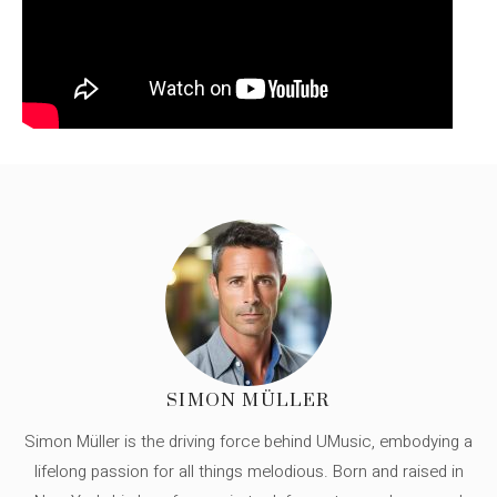
SIMON MÜLLER
Simon Müller is the driving force behind UMusic, embodying a
lifelong passion for all things melodious. Born and raised in