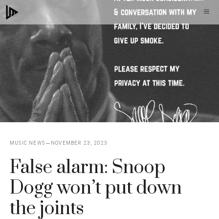
Skip
M
to
content
MUSIC NEWS
NOVEMBER 23, 2023
False alarm: Snoop
Dogg won’t put down
the joints