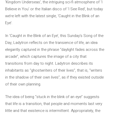
‘Kingdom Underseas’, the intriguing sci-fi atmosphere of ‘I
Believe in You’ or the Italian disco of ‘I See Red’, but today
we’re left with the latest single, ‘Caught in the Blink of an
Eye’.
In ‘Caught in the Blink of an Eye’, this Sunday’s Song of the
Day, Ladytron reflects on the transience of life, an idea
elegantly captured in the phrase “daylight fades across the
arcade”, which captures the image of a city that
transitions from day to night. Ladytron describes its
inhabitants as “ghostwriters of their lives”, that is, “writers
in the shadow of their own lives”, as if they existed outside
of their own planning.
The idea of ​​being “stuck in the blink of an eye” suggests
that life is a transition, that people and moments last very
little and that existence is intermittent. Appropriately, the