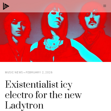
Skip
M
to
content
MUSIC NEWS
FEBRUARY 2, 2026
Existentialist icy
electro for the new
Ladytron