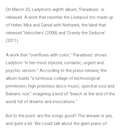
On March 20, Ladytron’s eighth album, ‘Paradises’, is
released. A work that reunites the Liverpool trio made up
of Helen, Mira and Daniel with Nettwerk, the label that
released ‘Velocifero’ (2008) and ‘Gravity the Seducer’
(2011).
A work that “overflows with color,” ‘Paradises’ shows
Ladytron “in her most stylized, romantic, urgent and
psychic version.” According to the press release, the
album builds “a luminous collage of technological
primitivism, high priestess disco music, spectral soul and
Balearic noir,” imagining a kind of “beach at the end of the
world full of dreams and invocations.”
But to the point: are the songs good? The answer is yes,
and quite a bit. We could talk about the glam piano of