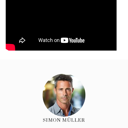
SIMON MÜLLER