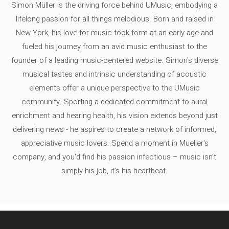
Simon Müller is the driving force behind UMusic, embodying a
lifelong passion for all things melodious. Born and raised in
New York, his love for music took form at an early age and
fueled his journey from an avid music enthusiast to the
founder of a leading music-centered website. Simon's diverse
musical tastes and intrinsic understanding of acoustic
elements offer a unique perspective to the UMusic
community. Sporting a dedicated commitment to aural
enrichment and hearing health, his vision extends beyond just
delivering news - he aspires to create a network of informed,
appreciative music lovers. Spend a moment in Mueller's
company, and you'd find his passion infectious – music isn’t
simply his job, it’s his heartbeat.