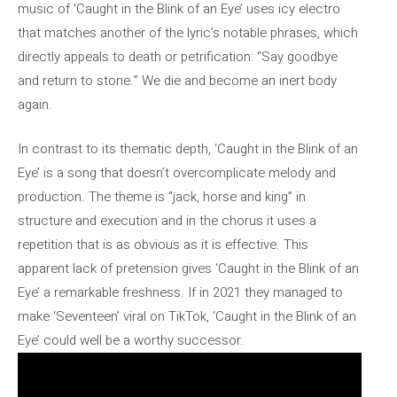
music of ‘Caught in the Blink of an Eye’ uses icy electro
that matches another of the lyric’s notable phrases, which
directly appeals to death or petrification: “Say goodbye
and return to stone.” We die and become an inert body
again.
In contrast to its thematic depth, ‘Caught in the Blink of an
Eye’ is a song that doesn’t overcomplicate melody and
production. The theme is “jack, horse and king” in
structure and execution and in the chorus it uses a
repetition that is as obvious as it is effective. This
apparent lack of pretension gives ‘Caught in the Blink of an
Eye’ a remarkable freshness. If in 2021 they managed to
make ‘Seventeen’ viral on TikTok, ‘Caught in the Blink of an
Eye’ could well be a worthy successor.