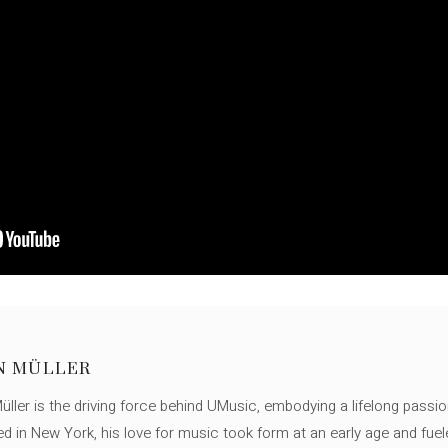
N MÜLLER
ller is the driving force behind UMusic, embodying a lifelong passio
ed in New York, his love for music took form at an early age and fuel