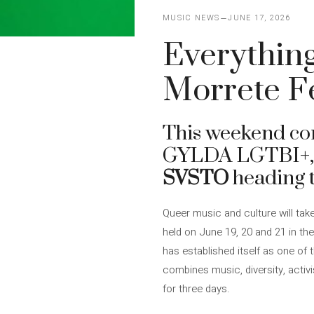
MUSIC NEWS
JUNE 17, 2026
Everything 
Morrete F
This weekend c
GYLDA LGTBI+, 
SVSTO
heading t
Queer music and culture will tak
held on June 19, 20 and 21 in th
has established itself as one of
combines music, diversity, activ
for three days.