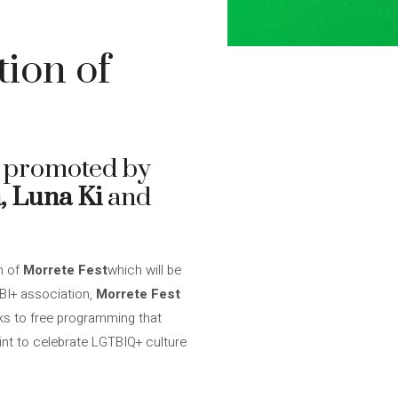
tion of
l promoted by
 Luna Ki
and
n of
Morrete Fest
which will be
TBI+ association,
Morrete Fest
nks to free programming that
int to celebrate LGTBIQ+ culture