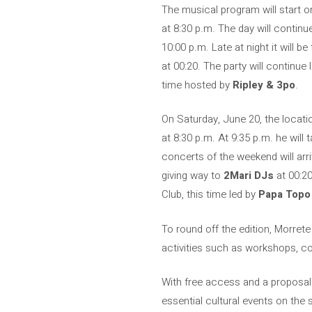
The musical program will start on
at 8:30 p.m. The day will contin
10:00 p.m. Late at night it will be
at 00:20. The party will continue 
time hosted by
Ripley & 3po
.
On Saturday, June 20, the locatio
at 8:30 p.m. At 9:35 p.m. he will
concerts of the weekend will arr
giving way to
2Mari DJs
at 00:20
Club, this time led by
Papa Topo
To round off the edition, Morret
activities such as workshops, con
With free access and a proposal 
essential cultural events on the 