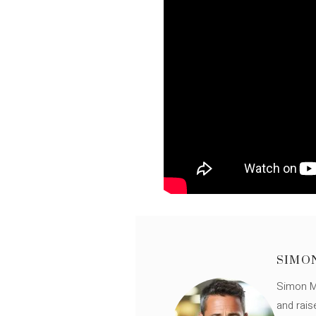
SIMO
Simon Mü
and rais