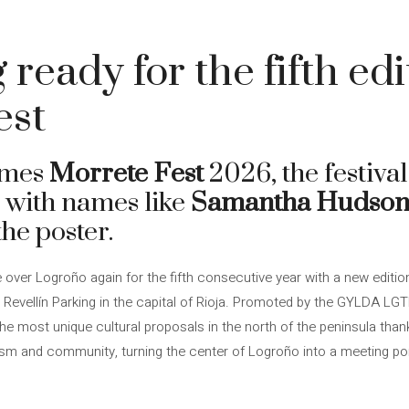
ready for the fifth edi
est
omes
Morrete Fest
2026, the festiva
with names like
Samantha Hudson,
he poster.
e over Logroño again for the fifth consecutive year with a new editio
e Revellín Parking in the capital of Rioja. Promoted by the GYLDA LG
 the most unique cultural proposals in the north of the peninsula tha
ism and community, turning the center of Logroño into a meeting po