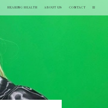
T
HEARING HEALTH
ABOUT US
CONTACT