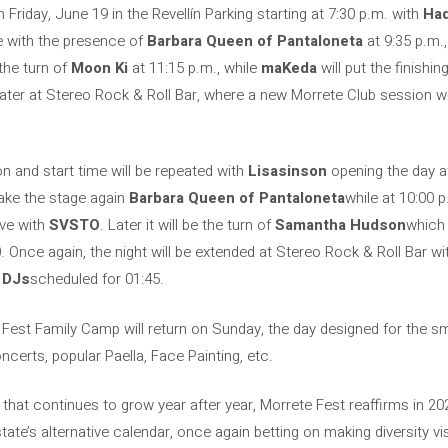
 Friday, June 19 in the Revellín Parking starting at 7:30 p.m. with
Ha
ue with the presence of
Barbara Queen of Pantaloneta
at 9:35 p.m.,
 the turn of
Moon Ki
at 11:15 p.m., while
maKeda
will put the finish
later at Stereo Rock & Roll Bar, where a new Morrete Club session will
n and start time will be repeated with
Lisasinson
opening the day at
 take the stage again
Barbara Queen of Pantaloneta
while at 10:00 
ive with
SVSTO
. Later it will be the turn of
Samantha Hudson
which 
. Once again, the night will be extended at Stereo Rock & Roll Bar wi
 DJs
scheduled for 01:45.
e Fest Family Camp will return on Sunday, the day designed for the 
certs, popular Paella, Face Painting, etc.
that continues to grow year after year, Morrete Fest reaffirms in 202
state’s alternative calendar, once again betting on making diversity v