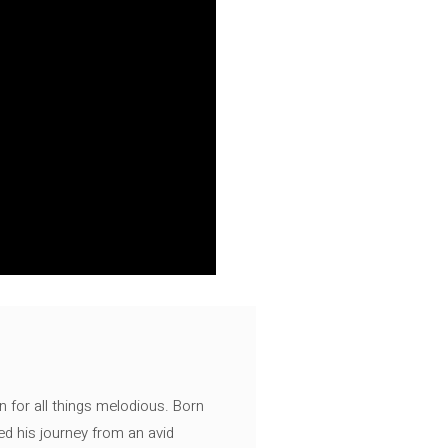
n for all things melodious. Born
ed his journey from an avid