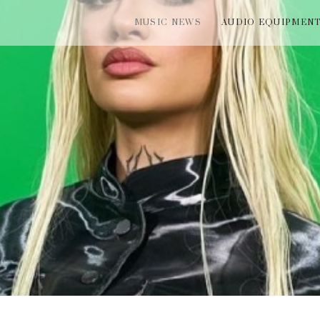
MUSIC NEWS
AUDIO EQUIPMEN