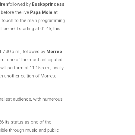
dren
followed by
Euskoprincess
 before the live
Papa Mole
at
ing touch to the main programming
 be held starting at 01:45, this
 7:30 p.m., followed by
Morreo
p.m. one of the most anticipated
will perform at 11:15 p.m., finally
th another edition of Morrete
smallest audience, with numerous
6 its status as one of the
isible through music and public