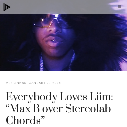
Skip
M
to
content
MUSIC NEWS
JANUARY 20, 2026
Everybody Loves Liim:
“Max B over Stereolab
Chords”