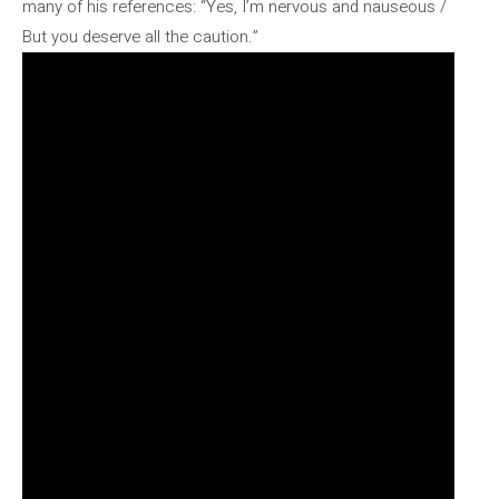
many of his references: “Yes, I’m nervous and nauseous /
But you deserve all the caution.”