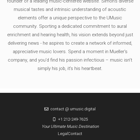
founder of a leading music-centered website. Simon's diverse
musical tastes and intrinsic understanding of acoustic
elements offer a unique perspective to the UMusic
community. Sporting a dedicated commitment to aural
enrichment and hearing health, his vision extends beyond just
delivering news - he aspires to create a network of informed,
appreciative music lovers. Spend a moment in Mueller's
company, and you'd find his passion infectious – music isn’t
simply his job, it’s his heartbeat.
contact @ umusic.digital
+1 212-249-7625
Your Ultimate Music Destination
Legal
Contact