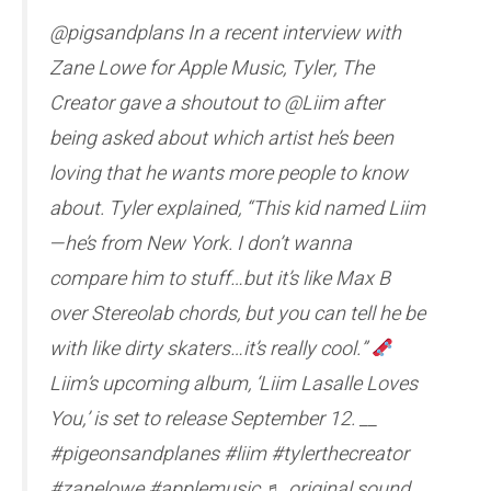
@pigsandplans In a recent interview with
Zane Lowe for Apple Music, Tyler, The
Creator gave a shoutout to @Liim after
being asked about which artist he’s been
loving that he wants more people to know
about. Tyler explained, “This kid named Liim
—he’s from New York. I don’t wanna
compare him to stuff…but it’s like Max B
over Stereolab chords, but you can tell he be
with like dirty skaters…it’s really cool.”
Liim’s upcoming album, ‘Liim Lasalle Loves
You,’ is set to release September 12. __
#pigeonsandplanes #liim #tylerthecreator
#zanelowe #applemusic ♬ original sound