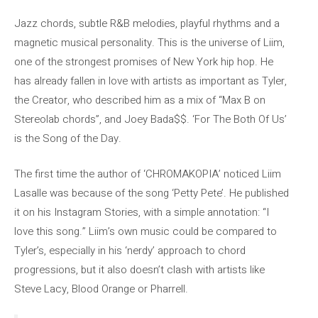
Jazz chords, subtle R&B melodies, playful rhythms and a
magnetic musical personality. This is the universe of Liim,
one of the strongest promises of New York hip hop. He
has already fallen in love with artists as important as Tyler,
the Creator, who described him as a mix of “Max B on
Stereolab chords”, and Joey Bada$$. ‘For The Both Of Us’
is the Song of the Day.
The first time the author of ‘CHROMAKOPIA’ noticed Liim
Lasalle was because of the song ‘Petty Pete’. He published
it on his Instagram Stories, with a simple annotation: “I
love this song.” Liim’s own music could be compared to
Tyler’s, especially in his ‘nerdy’ approach to chord
progressions, but it also doesn’t clash with artists like
Steve Lacy, Blood Orange or Pharrell.