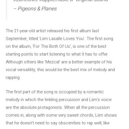
– Pigeons & Planes
The 21-year-old artist released his first album last
September, titled ‘Liim Lasalle Loves You’. The first song
on the album, ‘For The Both Of Us’, is one of the best
starting points to start listening to what it has to offer.
Although others like ‘Mezcal’ are a better example of his
vocal versatility, this would be the best mix of melody and
rapping.
The first part of the song is occupied by a romantic
melody in which the tinkling percussion and Liim’s voice
are the absolute protagonists. When all the percussion
comes in, along with some very sweet chords, Liim shows
that he doesn’t need to say obscenities to rap well, like