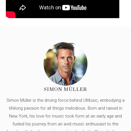
SIMON MÜLLER
Simon Müller is the driving force behind UMusic, embodying a
lifelong passion for all things melodious. Born and raised in
New York, his love for music took form at an early age and
fueled his journey from an avid music enthusiast to the