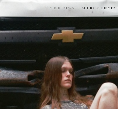
MUSIC NEWS
AUDIO EQUIPMEN