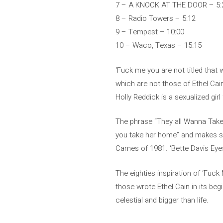
7 – A KNOCK AT THE DOOR – 5:
8 – Radio Towers – 5:12
9 – Tempest – 10:00
10 – Waco, Texas – 15:15
‘Fuck me you are not titled that 
which are not those of Ethel Cai
Holly Reddick is a sexualized gir
The phrase “They all Wanna Take h
you take her home” and makes se
Carnes of 1981. ‘Bette Davis Eye
The eighties inspiration of ‘Fuck
those wrote Ethel Cain in its beg
celestial and bigger than life.