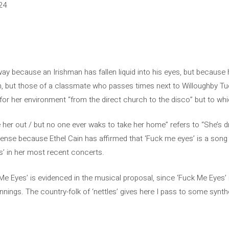
24
way because an Irishman has fallen liquid into his eyes, but because h
n, but those of a classmate who passes times next to Willoughby Tuc
l for her environment “from the direct church to the disco” but to w
er out / but no one ever waks to take her home” refers to “She’s dro
nse because Ethel Cain has affirmed that ‘Fuck me eyes’ is a song 
s’ in her most recent concerts.
 Me Eyes’ is evidenced in the musical proposal, since ‘Fuck Me Eyes’ 
innings. The country-folk of ‘nettles’ gives here I pass to some syn