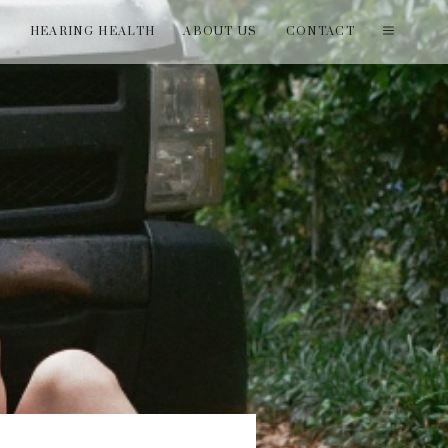
T
HEARING HEALTH
ABOUT US
CONTACT