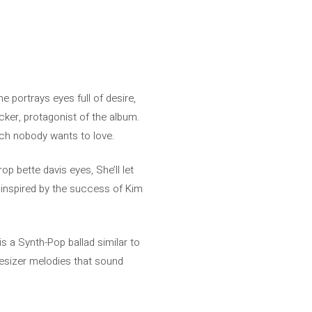
e portrays eyes full of desire,
ker, protagonist of the album.
hich nobody wants to love.
p bette davis eyes, She’ll let
inspired by the success of Kim
is a Synth-Pop ballad similar to
thesizer melodies that sound