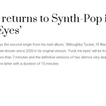
 returns to Synth-Pop 
Eyes’
ys the second single from his next album, ‘Willoughby Tucker, I’ll Al
en known since 2020 in its original version. ‘Fuck me eyes’ will be tr
more than 7 minutes and the definitive versions of two demos very de
e latter with a duration of 15 minutes.