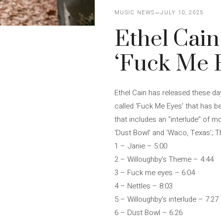
MUSIC NEWS
JULY 10, 2025
Ethel Cain
‘Fuck Me 
Ethel Cain has released these da
called ‘Fuck Me Eyes’ that has be
that includes an “interlude” of 
‘Dust Bowl’ and ‘Waco, Texas’; Th
1 – Janie – 5:00
2 – Willoughby’s Theme – 4:44
3 – Fuck me eyes – 6:04
4 – Nettles – 8:03
5 – Willoughby’s interlude – 7:27
6 – Dust Bowl – 6:26