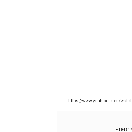
https://www.youtube.com/watc
SIMO