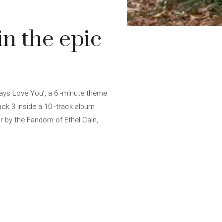
in the epic
ways Love You’, a 6 -minute theme
ack 3 inside a 10 -track album
ar by the Fandom of Ethel Cain,