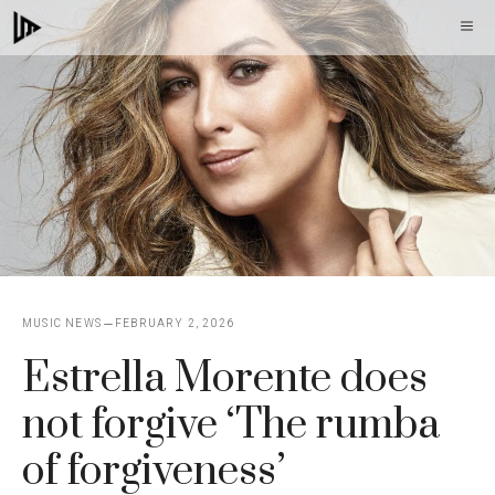
Skip
M
to
content
MUSIC NEWS
FEBRUARY 2, 2026
Estrella Morente does
not forgive ‘The rumba
of forgiveness’