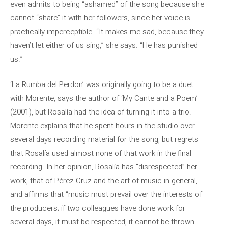
even admits to being “ashamed” of the song because she
cannot “share” it with her followers, since her voice is
practically imperceptible. “It makes me sad, because they
haven’t let either of us sing,” she says. “He has punished
us.”
‘La Rumba del Perdon’ was originally going to be a duet
with Morente, says the author of ‘My Cante and a Poem’
(2001), but Rosalía had the idea of ​​turning it into a trio.
Morente explains that he spent hours in the studio over
several days recording material for the song, but regrets
that Rosalía used almost none of that work in the final
recording. In her opinion, Rosalía has “disrespected” her
work, that of Pérez Cruz and the art of music in general,
and affirms that “music must prevail over the interests of
the producers; if two colleagues have done work for
several days, it must be respected, it cannot be thrown