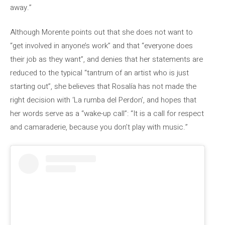
away.”
Although Morente points out that she does not want to
“get involved in anyone’s work” and that “everyone does
their job as they want”, and denies that her statements are
reduced to the typical “tantrum of an artist who is just
starting out”, she believes that Rosalía has not made the
right decision with ‘La rumba del Perdon’, and hopes that
her words serve as a “wake-up call”: “It is a call for respect
and camaraderie, because you don’t play with music.”