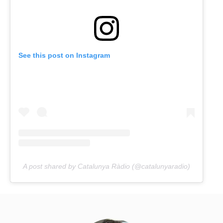
See this post on Instagram
A post shared by Catalunya Ràdio (@catalunyaradio)