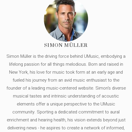
SIMON MÜLLER
Simon Müller is the driving force behind UMusic, embodying a
lifelong passion for all things melodious. Born and raised in
New York, his love for music took form at an early age and
fueled his journey from an avid music enthusiast to the
founder of a leading music-centered website. Simon's diverse
musical tastes and intrinsic understanding of acoustic
elements offer a unique perspective to the UMusic
community. Sporting a dedicated commitment to aural
enrichment and hearing health, his vision extends beyond just
delivering news - he aspires to create a network of informed,