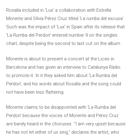
Rosalía included in ‘Lux’ a collaboration with Estrella
Morente and Sílvia Pérez Cruz titled ‘La rumba del excusa’.
Such was the impact of ‘Lux’ in Spain after its release that
‘La Rumba del Perdon’ entered number 9 on the singles
chart, despite being the second to last cut on the album.
Morente is about to present a concert at the Liceo in
Barcelona and has given an interview to Catalunya Ràdio
to promote it. In it they asked him about ‘La Rumba del
Perdon’, and his words about Rosalía and the song could
not have been less flattering.
Morente claims to be disappointed with ‘La Rumba del
Perdon’ because the voices of Morente and Pérez Cruz
are barely heard in the choruses. “I am very upset because
he has not let either of us sing,” declares the artist, who