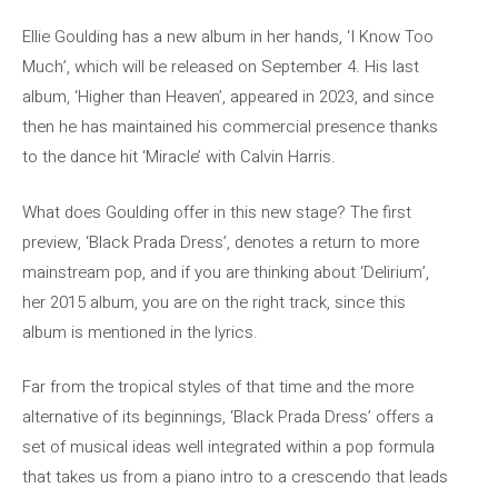
Ellie Goulding has a new album in her hands, ‘I Know Too
Much’, which will be released on September 4. His last
album, ‘Higher than Heaven’, appeared in 2023, and since
then he has maintained his commercial presence thanks
to the dance hit ‘Miracle’ with Calvin Harris.
What does Goulding offer in this new stage? The first
preview, ‘Black Prada Dress’, denotes a return to more
mainstream pop, and if you are thinking about ‘Delirium’,
her 2015 album, you are on the right track, since this
album is mentioned in the lyrics.
Far from the tropical styles of that time and the more
alternative of its beginnings, ‘Black Prada Dress’ offers a
set of musical ideas well integrated within a pop formula
that takes us from a piano intro to a crescendo that leads