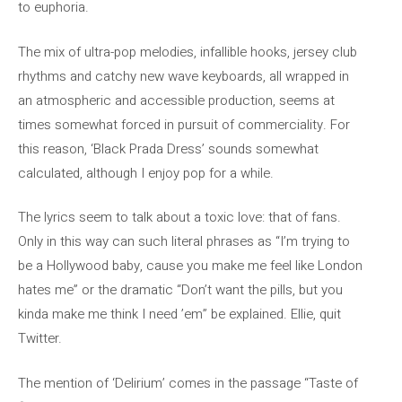
to euphoria.
The mix of ultra-pop melodies, infallible hooks, jersey club
rhythms and catchy new wave keyboards, all wrapped in
an atmospheric and accessible production, seems at
times somewhat forced in pursuit of commerciality. For
this reason, ‘Black Prada Dress’ sounds somewhat
calculated, although I enjoy pop for a while.
The lyrics seem to talk about a toxic love: that of fans.
Only in this way can such literal phrases as “I’m trying to
be a Hollywood baby, cause you make me feel like London
hates me” or the dramatic “Don’t want the pills, but you
kinda make me think I need ’em” be explained. Ellie, quit
Twitter.
The mention of ‘Delirium’ comes in the passage “Taste of