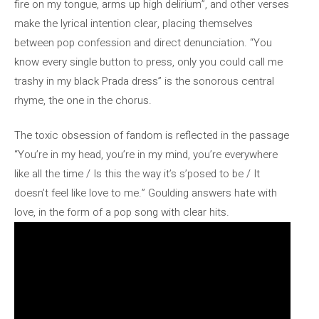
fire on my tongue, arms up high delirium”, and other verses
make the lyrical intention clear, placing themselves
between pop confession and direct denunciation. “You
know every single button to press, only you could call me
trashy in my black Prada dress” is the sonorous central
rhyme, the one in the chorus.
The toxic obsession of fandom is reflected in the passage
“You’re in my head, you’re in my mind, you’re everywhere
like all the time / Is this the way it’s s’posed to be / It
doesn’t feel like love to me.” Goulding answers hate with
love, in the form of a pop song with clear hits.