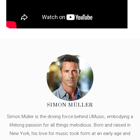
SIMON MÜLLER
Simon Müller is the driving force behind UMusic, embodying a
lifelong passion for all things melodious. Born and raised in
New York, his love for music took form at an early age and