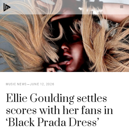
Skip
M
to
content
MUSIC NEWS
JUNE 12, 2026
Ellie Goulding settles
scores with her fans in
‘Black Prada Dress’