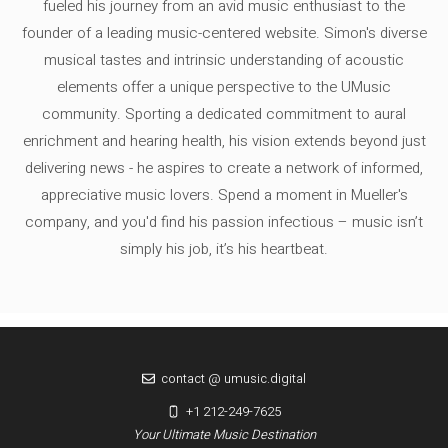
fueled his journey from an avid music enthusiast to the
founder of a leading music-centered website. Simon's diverse
musical tastes and intrinsic understanding of acoustic
elements offer a unique perspective to the UMusic
community. Sporting a dedicated commitment to aural
enrichment and hearing health, his vision extends beyond just
delivering news - he aspires to create a network of informed,
appreciative music lovers. Spend a moment in Mueller's
company, and you'd find his passion infectious – music isn’t
simply his job, it’s his heartbeat.
contact @ umusic.digital
+1 212-249-7625
Your Ultimate Music Destination