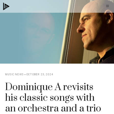
Skip
M
to
content
MUSIC NEWS
OCTOBER 23, 2024
Dominique A revisits
his classic songs with
an orchestra and a trio