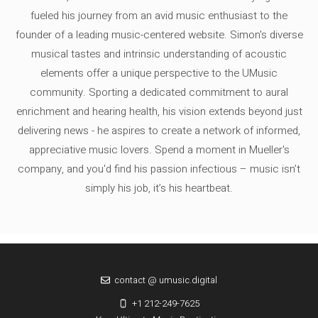
fueled his journey from an avid music enthusiast to the
founder of a leading music-centered website. Simon's diverse
musical tastes and intrinsic understanding of acoustic
elements offer a unique perspective to the UMusic
community. Sporting a dedicated commitment to aural
enrichment and hearing health, his vision extends beyond just
delivering news - he aspires to create a network of informed,
appreciative music lovers. Spend a moment in Mueller's
company, and you'd find his passion infectious – music isn’t
simply his job, it’s his heartbeat.
contact @ umusic.digital
+1 212-249-7625