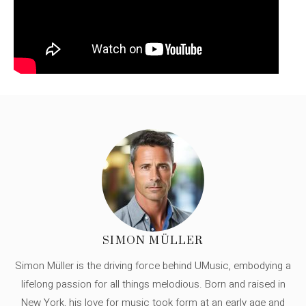
SIMON MÜLLER
Simon Müller is the driving force behind UMusic, embodying a
lifelong passion for all things melodious. Born and raised in
New York, his love for music took form at an early age and