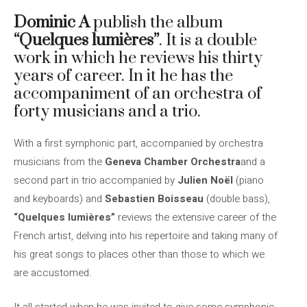
Dominic A
publish the album
“Quelques lumières”
. It is a double
work in which he reviews his thirty
years of career. In it he has the
accompaniment of an orchestra of
forty musicians and a trio.
With a first symphonic part, accompanied by orchestra
musicians from the
Geneva Chamber Orchestra
and a
second part in trio accompanied by
Julien Noël
(piano
and keyboards) and
Sebastien Boisseau
(double bass),
“Quelques lumières”
reviews the extensive career of the
French artist, delving into his repertoire and taking many of
his great songs to places other than those to which we
are accustomed.
It all started when he was invited to give some symphonic