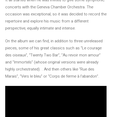
concerts with the Geneva Chamber Orchestra. The
occasion was exceptional, so it was decided to record the
repertoire and explore his music from a different
perspective, equally intimate and intense.
On the album we can find, in addition to three unreleased
pieces, some of his great classics such as “Le courage
des oiseaux”, “Twenty Two Bar”, “Au revoir mon amour”
and “Immortels” (whose original versions were already
highly orchestrated). . And then others like “Rue des
Marais”, “Vers le bleu” or “Corps de ferme à l’abandon”.