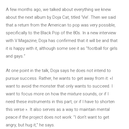
A few months ago, we talked about everything we knew
about the next album by Doja Cat, titled ‘Vie’. Then we said
that a return from the American to pop was very possible,
specifically to the Black Pop of the 80s. In a new interview
with V Magazine, Doja has confirmed that it will be and that
it is happy with it, although some see it as “football for girls
and gays.”
At one point in the talk, Doja says he does not intend to
pursue success. Rather, he wants to get away from it: «I
want to avoid the monster that only wants to succeed. I
want to focus more on how the mixture sounds, or if I
need these instruments in this part, or if I have to shorten
this verse ». It also serves as a way to maintain mental
peace if the project does not work: “I don’t want to get
angry, but hug it,” he says.