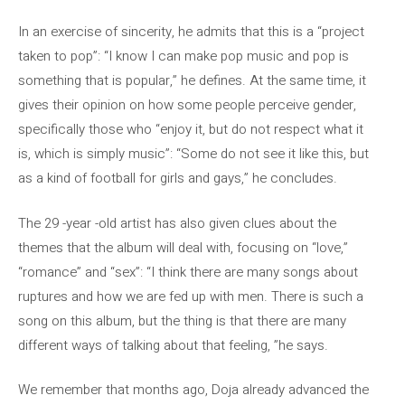
In an exercise of sincerity, he admits that this is a “project
taken to pop”: “I know I can make pop music and pop is
something that is popular,” he defines. At the same time, it
gives their opinion on how some people perceive gender,
specifically those who “enjoy it, but do not respect what it
is, which is simply music”: “Some do not see it like this, but
as a kind of football for girls and gays,” he concludes.
The 29 -year -old artist has also given clues about the
themes that the album will deal with, focusing on “love,”
“romance” and “sex”: “I think there are many songs about
ruptures and how we are fed up with men. There is such a
song on this album, but the thing is that there are many
different ways of talking about that feeling, ”he says.
We remember that months ago, Doja already advanced the