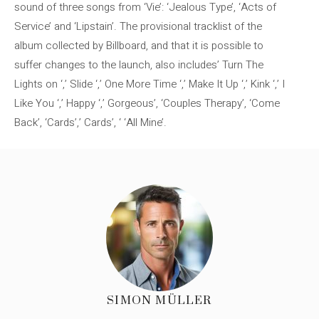
sound of three songs from ‘Vie’: ‘Jealous Type’, ‘Acts of
Service’ and ‘Lipstain’. The provisional tracklist of the
album collected by Billboard, and that it is possible to
suffer changes to the launch, also includes’ Turn The
Lights on ‘,’ Slide ‘,’ One More Time ‘,’ Make It Up ‘,’ Kink ‘,’ I
Like You ‘,’ Happy ‘,’ Gorgeous’, ‘Couples Therapy’, ‘Come
Back’, ‘Cards’,’ Cards’, ‘ ‘All Mine’.
SIMON MÜLLER