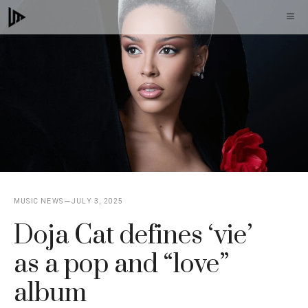
Skip
M
to
content
MUSIC NEWS
JULY 3, 2025
Doja Cat defines ‘vie’
as a pop and “love”
album