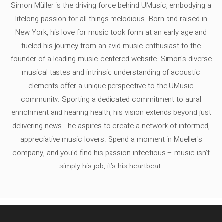
Simon Müller is the driving force behind UMusic, embodying a
lifelong passion for all things melodious. Born and raised in
New York, his love for music took form at an early age and
fueled his journey from an avid music enthusiast to the
founder of a leading music-centered website. Simon's diverse
musical tastes and intrinsic understanding of acoustic
elements offer a unique perspective to the UMusic
community. Sporting a dedicated commitment to aural
enrichment and hearing health, his vision extends beyond just
delivering news - he aspires to create a network of informed,
appreciative music lovers. Spend a moment in Mueller's
company, and you'd find his passion infectious – music isn’t
simply his job, it’s his heartbeat.