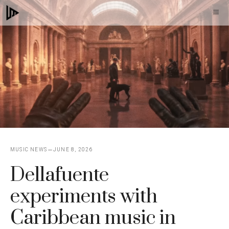
Skip
M
to
content
MUSIC NEWS
JUNE 8, 2026
Dellafuente
experiments with
Caribbean music in