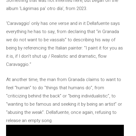
Something that was not invented here, but began on the
album ‘Lágrimas pa’ otro día’, from 2023.
‘Caravaggio’ only has one verse and in it Dellafuente says
everything he has to say, from declaring that “in Granada
we do not want to be vassals” to describing his way of
being by referencing the Italian painter: “I paint it for you as
it is, if I don’t shut up / Realistic and dramatic, flow
Caravaggio.”
At another time, the man from Granada claims to want to
feel “human” to do “things that humans do”, from
“criticizing behind the back” or “being individualistic”, to
“wanting to be famous and seeking it by being an artist” or
“abusing the weak”. Dellafuente, once again, refusing to
release an empty song.