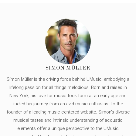
SIMON MÜLLER
Simon Müller is the driving force behind UMusic, embodying a
lifelong passion for all things melodious. Born and raised in
New York, his love for music took form at an early age and
fueled his journey from an avid music enthusiast to the
founder of a leading music-centered website. Simon's diverse
musical tastes and intrinsic understanding of acoustic
elements offer a unique perspective to the UMusic