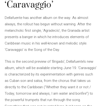
‘Caravaggio’
Dellafuente has another album on the way. As almost
always, the rollout has begun without warning. After the
melancholic first single, ‘Agradecío’, the Granada artist
presents a banger in which he introduces elements of
Caribbean music in his well-known and melodic style.
‘Caravaggio’ is the Song of the Day.
This is the second preview of ‘Brigado’, Dellafuente’s new
album, which will be available starting June 19. ‘Caravaggio’
is characterized by its experimentation with genres such
as Cuban son and salsa, from the chorus that takes us
directly to the Caribbean (“Whether they want it or not /
Today, tomorrow and always, I am water and bonfire”) to
the powerful trumpets that run through the song.