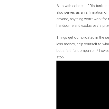
Also with echoes of Rio funk and 
also serves as an affirmation of
anyone, anything won’t work for 
handsome and exclusive / a prize 
Things get complicated in the se
less money, help yourself to wh
but a faithful companion / I swear,
stop.