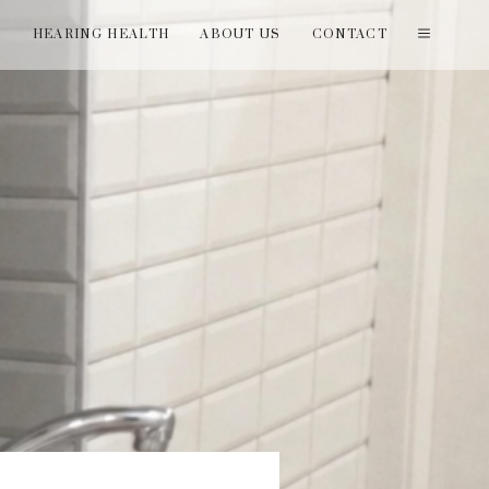
T
HEARING HEALTH
ABOUT US
CONTACT