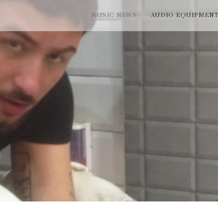
MUSIC NEWS
AUDIO EQUIPMEN