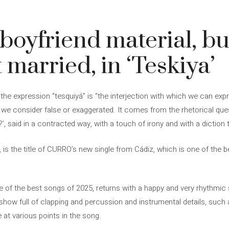
oyfriend material, bu
 married, in ‘Teskiya’
, the expression “tesquiyá” is “the interjection with which we can ex
 we consider false or exaggerated. It comes from the rhetorical que
, said in a contracted way, with a touch of irony and with a diction t
’, is the title of CURRO’s new single from Cádiz, which is one of the 
e of the best songs of 2025, returns with a happy and very rhythmi
ow full of clapping and percussion and instrumental details, such a
at various points in the song.