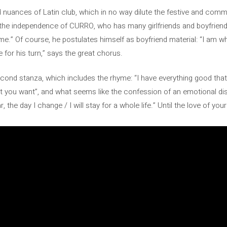
nuances of Latin club, which in no way dilute the festive and commun
 the independence of CURRO, who has many girlfriends and boyfriend
me.” Of course, he postulates himself as boyfriend material: “I am 
for his turn,” says the great chorus.
cond stanza, which includes the rhyme: “I have everything good that
at you want”, and what seems like the confession of an emotional di
 the day I change / I will stay for a whole life.” Until the love of your l