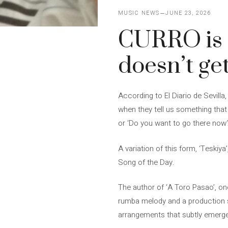
MUSIC NEWS
JUNE 23, 2026
CURRO is b
doesn’t get
According to El Diario de Sevilla
when they tell us something that
or ‘Do you want to go there now?’
A variation of this form, ‘Teskiya
Song of the Day.
The author of ‘A Toro Pasao’, on
rumba melody and a production sh
arrangements that subtly emerge 