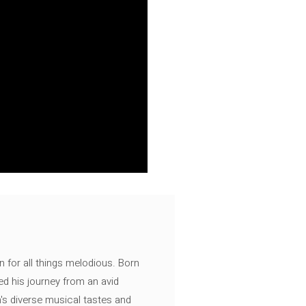
n for all things melodious. Born
ed his journey from an avid
's diverse musical tastes and