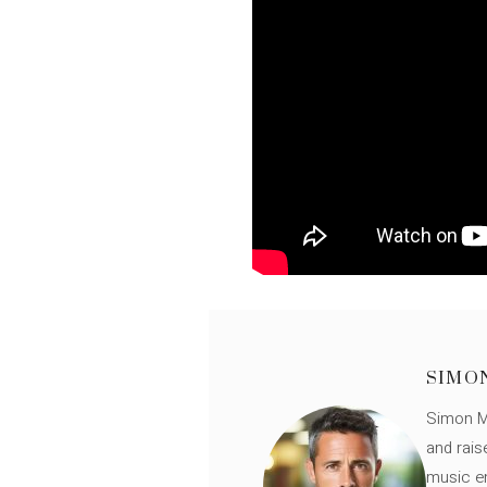
SIMO
Simon Mü
and rais
music en