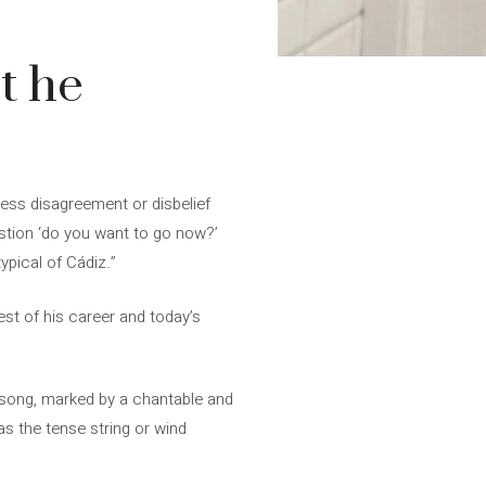
t he
press disagreement or disbelief
stion ‘do you want to go now?’
ypical of Cádiz.”
best of his career and today’s
c song, marked by a chantable and
s the tense string or wind