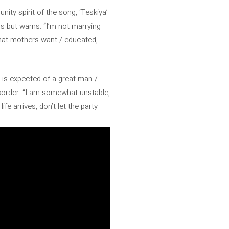
ity spirit of the song, ‘Teskiya’
s but warns: “I’m not marrying
what mothers want / educated,
 is expected of a great man /
sorder: “I am somewhat unstable,
ife arrives, don’t let the party