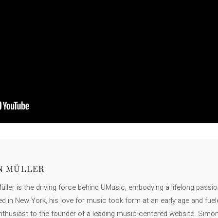
N MÜLLER
ller is the driving force behind UMusic, embodying a lifelong passio
ed in New York, his love for music took form at an early age and fuel
thusiast to the founder of a leading music-centered website. Simon