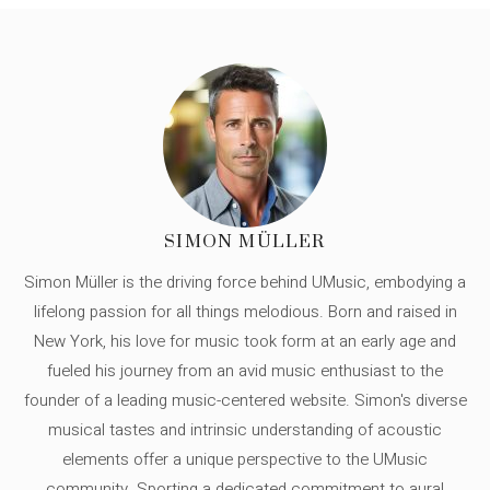
SIMON MÜLLER
Simon Müller is the driving force behind UMusic, embodying a
lifelong passion for all things melodious. Born and raised in
New York, his love for music took form at an early age and
fueled his journey from an avid music enthusiast to the
founder of a leading music-centered website. Simon's diverse
musical tastes and intrinsic understanding of acoustic
elements offer a unique perspective to the UMusic
community. Sporting a dedicated commitment to aural