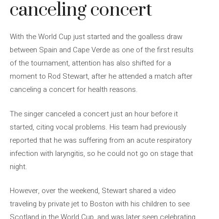
canceling concert
With the World Cup just started and the goalless draw
between Spain and Cape Verde as one of the first results
of the tournament, attention has also shifted for a
moment to Rod Stewart, after he attended a match after
canceling a concert for health reasons.
The singer canceled a concert just an hour before it
started, citing vocal problems. His team had previously
reported that he was suffering from an acute respiratory
infection with laryngitis, so he could not go on stage that
night.
However, over the weekend, Stewart shared a video
traveling by private jet to Boston with his children to see
Scotland in the World Cup, and was later seen celebrating