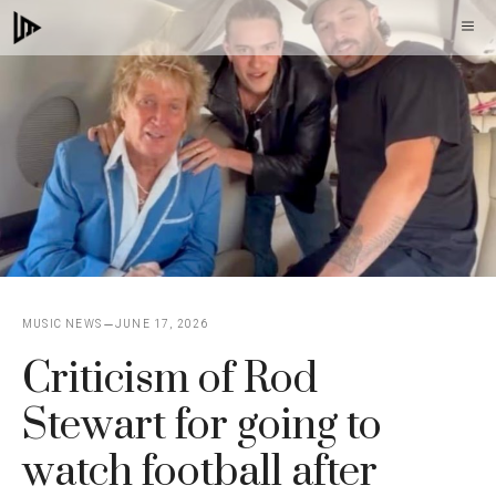
Skip
M
to
content
MUSIC NEWS
JUNE 17, 2026
Criticism of Rod
Stewart for going to
watch football after