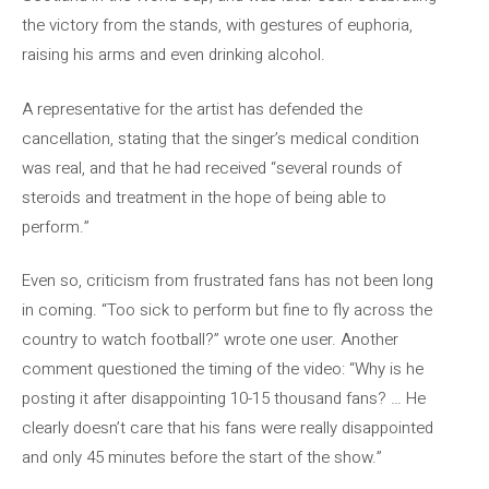
the victory from the stands, with gestures of euphoria,
raising his arms and even drinking alcohol.
A representative for the artist has defended the
cancellation, stating that the singer’s medical condition
was real, and that he had received “several rounds of
steroids and treatment in the hope of being able to
perform.”
Even so, criticism from frustrated fans has not been long
in coming. “Too sick to perform but fine to fly across the
country to watch football?” wrote one user. Another
comment questioned the timing of the video: “Why is he
posting it after disappointing 10-15 thousand fans? … He
clearly doesn’t care that his fans were really disappointed
and only 45 minutes before the start of the show.”