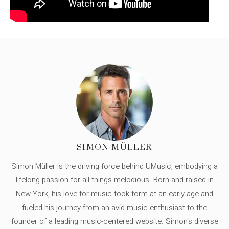
SIMON MÜLLER
Simon Müller is the driving force behind UMusic, embodying a
lifelong passion for all things melodious. Born and raised in
New York, his love for music took form at an early age and
fueled his journey from an avid music enthusiast to the
founder of a leading music-centered website. Simon's diverse