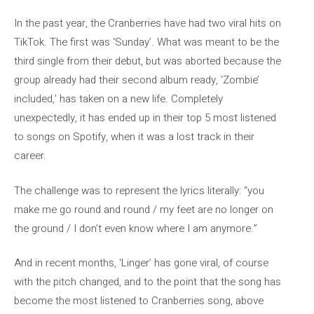
In the past year, the Cranberries have had two viral hits on
TikTok. The first was ‘Sunday’. What was meant to be the
third single from their debut, but was aborted because the
group already had their second album ready, ‘Zombie’
included,’ has taken on a new life. Completely
unexpectedly, it has ended up in their top 5 most listened
to songs on Spotify, when it was a lost track in their
career.
The challenge was to represent the lyrics literally: “you
make me go round and round / my feet are no longer on
the ground / I don’t even know where I am anymore.”
And in recent months, ‘Linger’ has gone viral, of course
with the pitch changed, and to the point that the song has
become the most listened to Cranberries song, above