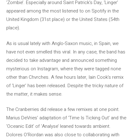
‘Zombie’. Especially around Saint Patrick’s Day, ‘Linger’
appeared among the most listened to on Spotify in the
United Kingdom (31st place) or the United States (54th
place).
As is usual lately with Anglo-Saxon music, in Spain, we
have not even smelled this viral. In any case, the band has
decided to take advantage and announced something
mysterious on Instagram, where they were tagged none
other than Chvrches. A few hours later, Iain Cook’s remix
of ‘Linger’ has been released. Despite the tricky nature of
the matter, it makes sense.
The Cranberries did release a few remixes at one point.
Marius DeVries’ adaptation of ‘Time Is Ticking Out’ and the
‘Oceanic Edit’ of ‘Analyse’ leaned towards ambient.
Dolores O’Riordan was also close to collaborating with