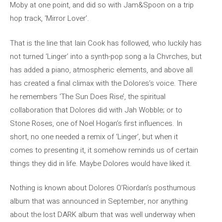
Moby at one point, and did so with Jam&Spoon on a trip
hop track, ‘Mirror Lover’.
That is the line that Iain Cook has followed, who luckily has
not turned ‘Linger’ into a synth-pop song a la Chvrches, but
has added a piano, atmospheric elements, and above all
has created a final climax with the Dolores’s voice. There
he remembers ‘The Sun Does Rise’, the spiritual
collaboration that Dolores did with Jah Wobble; or to
Stone Roses, one of Noel Hogan’s first influences. In
short, no one needed a remix of ‘Linger’, but when it
comes to presenting it, it somehow reminds us of certain
things they did in life. Maybe Dolores would have liked it.
Nothing is known about Dolores O’Riordan’s posthumous
album that was announced in September, nor anything
about the lost DARK album that was well underway when