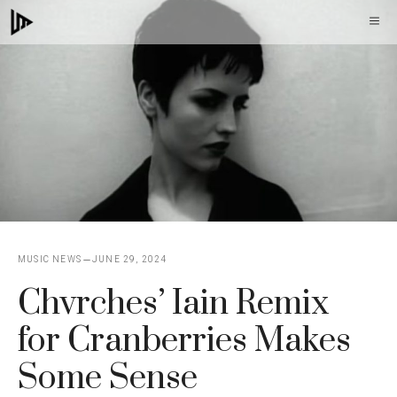
Skip
M
to
content
MUSIC NEWS
JUNE 29, 2024
Chvrches’ Iain Remix
for Cranberries Makes
Some Sense