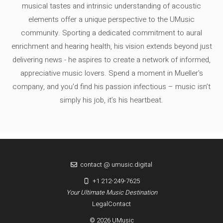
musical tastes and intrinsic understanding of acoustic
elements offer a unique perspective to the UMusic
community. Sporting a dedicated commitment to aural
enrichment and hearing health, his vision extends beyond just
delivering news - he aspires to create a network of informed,
appreciative music lovers. Spend a moment in Mueller's
company, and you'd find his passion infectious – music isn’t
simply his job, it’s his heartbeat.
contact @ umusic.digital
+1 212-249-7625
Your Ultimate Music Destination
Legal
Contact
© 2026 UMusic