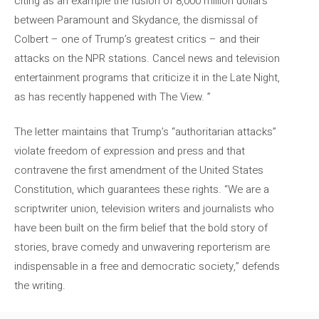
citing as an example the fusion of 8,000 million dollars
between Paramount and Skydance, the dismissal of
Colbert – one of Trump’s greatest critics – and their
attacks on the NPR stations. Cancel news and television
entertainment programs that criticize it in the Late Night,
as has recently happened with The View. ”
The letter maintains that Trump’s “authoritarian attacks”
violate freedom of expression and press and that
contravene the first amendment of the United States
Constitution, which guarantees these rights. “We are a
scriptwriter union, television writers and journalists who
have been built on the firm belief that the bold story of
stories, brave comedy and unwavering reporterism are
indispensable in a free and democratic society,” defends
the writing.