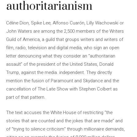
authoritarianism
Céline Dion, Spike Lee, Alfonso Cuarón, Lilly Wachowski or
John Waters are among the 2,500 members of the Writers
Guild of America, a guild that groups writers and writers of
film, radio, television and digital media, who sign an open
letter denouncing what they consider an “authoritarian
assault” of the president of the United States, Donald
Trump, against the media. independent. They directly
mention the fusion of Paramount and Skydance and the
cancellation of The Late Show with Stephen Colbert as
part of that pattern.
The text accuses the White House of restricting “the
stories that are counted and the jokes that are made” and
of “trying to silence criticism” through millionaire demands,