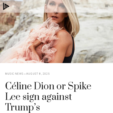
Skip
M
to
content
MUSIC NEWS
AUGUST 8, 2025
Céline Dion or Spike
Lee sign against
Trump’s