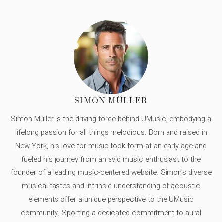
SIMON MÜLLER
Simon Müller is the driving force behind UMusic, embodying a
lifelong passion for all things melodious. Born and raised in
New York, his love for music took form at an early age and
fueled his journey from an avid music enthusiast to the
founder of a leading music-centered website. Simon's diverse
musical tastes and intrinsic understanding of acoustic
elements offer a unique perspective to the UMusic
community. Sporting a dedicated commitment to aural