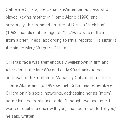
Catherine O’Hara, the Canadian-American actress who
played Kevin’s mother in ‘Home Alone’ (1990) and,
previously, the iconic character of Delia in ‘Bitelchús’
(1988), has died at the age of 71. O’Hara was suffering
from a brief illness, according to initial reports. His sister is
the singer Mary Margaret O’Hara.
O’Hara’s face was tremendously well-known in film and
television in the late 80s and early 90s thanks to her
portrayal of the mother of Macaulay Culkin’s character in
‘Home Alone’ and its 1992 sequel. Culkin has remembered
O’Hara on his social networks, addressing her as “mom”,
something he continued to do: “I thought we had time, I
wanted to sit in a chair with you, I had so much to tell you,”
he said. written.