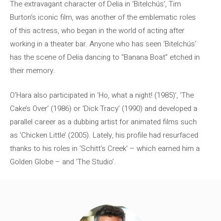
The extravagant character of Delia in ‘Bitelchús’, Tim
Burton’s iconic film, was another of the emblematic roles
of this actress, who began in the world of acting after
working in a theater bar. Anyone who has seen ‘Bitelchús’
has the scene of Delia dancing to “Banana Boat” etched in
their memory.
O’Hara also participated in ‘Ho, what a night! (1985)’, ‘The
Cake’s Over’ (1986) or ‘Dick Tracy’ (1990) and developed a
parallel career as a dubbing artist for animated films such
as ‘Chicken Little’ (2005). Lately, his profile had resurfaced
thanks to his roles in ‘Schitt’s Creek’ – which earned him a
Golden Globe – and ‘The Studio’.