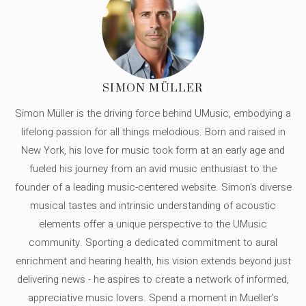
SIMON MÜLLER
Simon Müller is the driving force behind UMusic, embodying a
lifelong passion for all things melodious. Born and raised in
New York, his love for music took form at an early age and
fueled his journey from an avid music enthusiast to the
founder of a leading music-centered website. Simon's diverse
musical tastes and intrinsic understanding of acoustic
elements offer a unique perspective to the UMusic
community. Sporting a dedicated commitment to aural
enrichment and hearing health, his vision extends beyond just
delivering news - he aspires to create a network of informed,
appreciative music lovers. Spend a moment in Mueller's