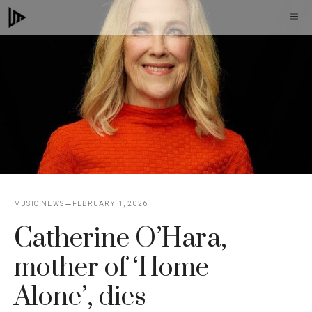
Skip
M
to
content
MUSIC NEWS
FEBRUARY 1, 2026
Catherine O’Hara,
mother of ‘Home
Alone’, dies