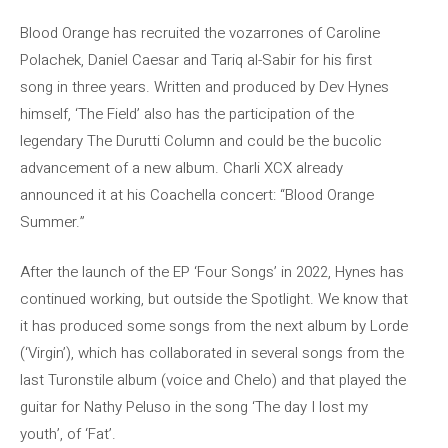
Blood Orange has recruited the vozarrones of Caroline
Polachek, Daniel Caesar and Tariq al-Sabir for his first
song in three years. Written and produced by Dev Hynes
himself, ‘The Field’ also has the participation of the
legendary The Durutti Column and could be the bucolic
advancement of a new album. Charli XCX already
announced it at his Coachella concert: “Blood Orange
Summer.”
After the launch of the EP ‘Four Songs’ in 2022, Hynes has
continued working, but outside the Spotlight. We know that
it has produced some songs from the next album by Lorde
(‘Virgin’), which has collaborated in several songs from the
last Turonstile album (voice and Chelo) and that played the
guitar for Nathy Peluso in the song ‘The day I lost my
youth’, of ‘Fat’.