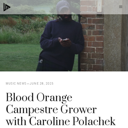
Skip
M
to
content
MUSIC NEWS
JUNE 28, 2025
Blood Orange
Campestre Grower
with Caroline Polachek