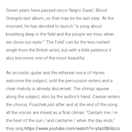
Seven years have passed since ‘Negro Swan’, Blood
Orange’s last album, so that may be his last step. At the
moment, he has decided to launch “a song about
breathing deep in the field and the people we miss when
we close our eyes.” ‘The Field’ can be the less instant
single from the British artist, but with a little patience it
also becomes one of the most beautiful.
An acoustic guitar and the ethereal voice of Hynes
welcome the subject, until the percussion enters and a
clear melody is already discerned. The strings appear
along the subject, also by the author’s hand. Caesar enters
the chorus, Poachek just after and at the end of the song
all the voices are mixed as a final climax: “Cantam me / in
the heat of the sun / and cantame / when the day ends,”
they sing.
https://www.youtube.com/watch?v=ytaz0tb9zco