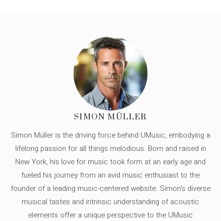
SIMON MÜLLER
Simon Müller is the driving force behind UMusic, embodying a
lifelong passion for all things melodious. Born and raised in
New York, his love for music took form at an early age and
fueled his journey from an avid music enthusiast to the
founder of a leading music-centered website. Simon's diverse
musical tastes and intrinsic understanding of acoustic
elements offer a unique perspective to the UMusic