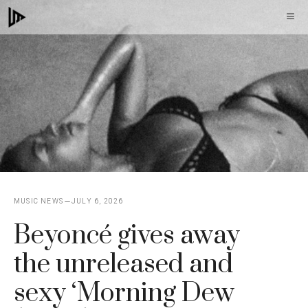
Skip
M
to
content
MUSIC NEWS
JULY 6, 2026
Beyoncé gives away
the unreleased and
sexy ‘Morning Dew