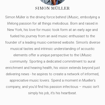
SIMON MÜLLER
Simon Müller is the driving force behind UMusic, embodying a
lifelong passion for all things melodious. Born and raised in
New York, his love for music took form at an early age and
fueled his journey from an avid music enthusiast to the
founder of a leading music-centered website. Simon's diverse
musical tastes and intrinsic understanding of acoustic
elements offer a unique perspective to the UMusic
community. Sporting a dedicated commitment to aural
enrichment and hearing health, his vision extends beyond just
delivering news - he aspires to create a network of informed,
appreciative music lovers. Spend a moment in Mueller's
company, and you'd find his passion infectious – music isn’t
simply his job, it’s his heartbeat.