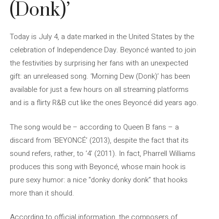
(Donk)’
Today is July 4, a date marked in the United States by the
celebration of Independence Day. Beyoncé wanted to join
the festivities by surprising her fans with an unexpected
gift: an unreleased song. ‘Morning Dew (Donk)’ has been
available for just a few hours on all streaming platforms
and is a flirty R&B cut like the ones Beyoncé did years ago.
The song would be – according to Queen B fans – a
discard from ‘BEYONCÉ’ (2013), despite the fact that its
sound refers, rather, to ‘4’ (2011). In fact, Pharrell Williams
produces this song with Beyoncé, whose main hook is
pure sexy humor: a nice “donky donky donk” that hooks
more than it should.
According to official information, the composers of