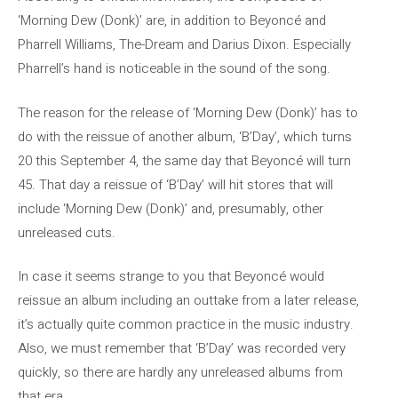
‘Morning Dew (Donk)’ are, in addition to Beyoncé and
Pharrell Williams, The-Dream and Darius Dixon. Especially
Pharrell’s hand is noticeable in the sound of the song.
The reason for the release of ‘Morning Dew (Donk)’ has to
do with the reissue of another album, ‘B’Day’, which turns
20 this September 4, the same day that Beyoncé will turn
45. That day a reissue of ‘B’Day’ will hit stores that will
include ‘Morning Dew (Donk)’ and, presumably, other
unreleased cuts.
In case it seems strange to you that Beyoncé would
reissue an album including an outtake from a later release,
it’s actually quite common practice in the music industry.
Also, we must remember that ‘B’Day’ was recorded very
quickly, so there are hardly any unreleased albums from
that era.