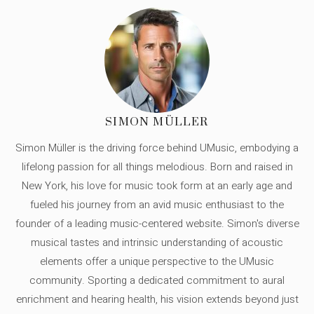
SIMON MÜLLER
Simon Müller is the driving force behind UMusic, embodying a
lifelong passion for all things melodious. Born and raised in
New York, his love for music took form at an early age and
fueled his journey from an avid music enthusiast to the
founder of a leading music-centered website. Simon's diverse
musical tastes and intrinsic understanding of acoustic
elements offer a unique perspective to the UMusic
community. Sporting a dedicated commitment to aural
enrichment and hearing health, his vision extends beyond just