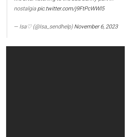
nostalgia
pic.twitter.com/j9FtPcWWl5
— Isa♡ (@Isa_sendhelp)
November 6, 2023