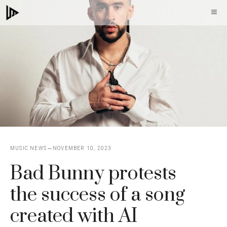
Skip
M
to
content
MUSIC NEWS
NOVEMBER 10, 2023
Bad Bunny protests
the success of a song
created with AI