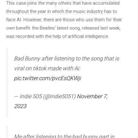
This case joins the many others that have accumulated
throughout the year in which the music industry has to
face AI. However, there are those who use them for their
own benefit: the Beatles’ latest song, released last week,
was recorded with the help of artificial intelligence.
Bad Bunny after listening to the song that is
viral on tiktok made with Ai:
pic.twitter.com/pvcEsQKWji
— Indie 505 (@Indie5051)
November 7,
2023
Me after listening to the bad bunny part in