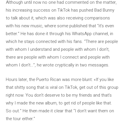
Although until now no one had commented on the matter,
his increasing success on TikTok has pushed Bad Bunny
to talk about it, which was also receiving comparisons
with his new music, where some published that “it’s even
better.” He has done it through his WhatsApp channel, in
which he stays connected with his fans. “There are people
with whom I understand and people with whom I don’t,
there are people with whom I connect and people with
whom I don’t…”, he wrote cryptically in two messages.
Hours later, the Puerto Rican was more blunt: «If you like
that shitty song that is viral on TikTok, get out of this group
right now. You don’t deserve to be my friends and that’s
why I made the new album, to get rid of people like that.
So out.” He then made it clear that “I don’t want them on
the tour either.”