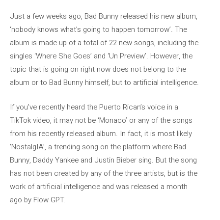
Just a few weeks ago, Bad Bunny released his new album,
‘nobody knows what’s going to happen tomorrow’. The
album is made up of a total of 22 new songs, including the
singles ‘Where She Goes’ and ‘Un Preview’. However, the
topic that is going on right now does not belong to the
album or to Bad Bunny himself, but to artificial intelligence.
If you’ve recently heard the Puerto Rican’s voice in a
TikTok video, it may not be ‘Monaco’ or any of the songs
from his recently released album. In fact, it is most likely
‘NostalgIA’, a trending song on the platform where Bad
Bunny, Daddy Yankee and Justin Bieber sing. But the song
has not been created by any of the three artists, but is the
work of artificial intelligence and was released a month
ago by Flow GPT.