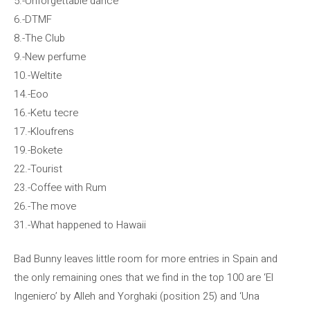
5.-Unforgettable dance
6.-DTMF
8.-The Club
9.-New perfume
10.-Weltite
14.-Eoo
16.-Ketu tecre
17.-Kloufrens
19.-Bokete
22.-Tourist
23.-Coffee with Rum
26.-The move
31.-What happened to Hawaii
Bad Bunny leaves little room for more entries in Spain and
the only remaining ones that we find in the top 100 are ‘El
Ingeniero’ by Alleh and Yorghaki (position 25) and ‘Una