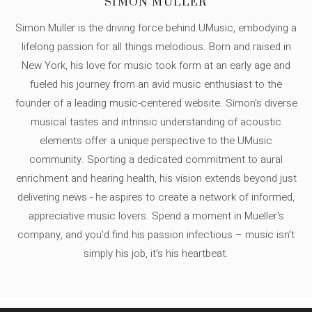
SIMON MÜLLER
Simon Müller is the driving force behind UMusic, embodying a
lifelong passion for all things melodious. Born and raised in
New York, his love for music took form at an early age and
fueled his journey from an avid music enthusiast to the
founder of a leading music-centered website. Simon's diverse
musical tastes and intrinsic understanding of acoustic
elements offer a unique perspective to the UMusic
community. Sporting a dedicated commitment to aural
enrichment and hearing health, his vision extends beyond just
delivering news - he aspires to create a network of informed,
appreciative music lovers. Spend a moment in Mueller's
company, and you'd find his passion infectious – music isn’t
simply his job, it’s his heartbeat.