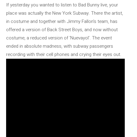
If yesterday you wanted to listen to Bad Bunny live, your
place was actually the New York Subway. There the artist,
in costume and together with Jimmy Fallon’s team, has
offered a version of Back Street Boys, and now without
costume, a reduced version of ‘Nuevayol’. The event
ended in absolute madness, with subway passengers
recording with their cell phones and crying their eyes out.