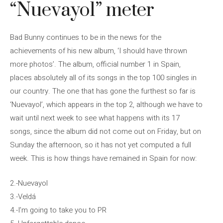
“Nuevayol” meter
Bad Bunny continues to be in the news for the
achievements of his new album, ‘I should have thrown
more photos’. The album, official number 1 in Spain,
places absolutely all of its songs in the top 100 singles in
our country. The one that has gone the furthest so far is
‘Nuevayol’, which appears in the top 2, although we have to
wait until next week to see what happens with its 17
songs, since the album did not come out on Friday, but on
Sunday the afternoon, so it has not yet computed a full
week. This is how things have remained in Spain for now:
2.-Nuevayol
3.-Veldá
4.-I’m going to take you to PR