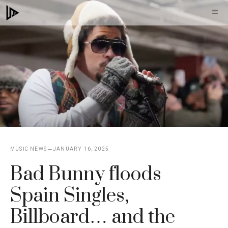
Skip
M
to
content
MUSIC NEWS
JANUARY 16, 2025
Bad Bunny floods
Spain Singles,
Billboard… and the