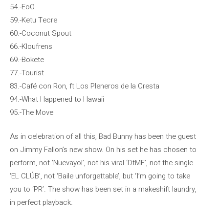
54.-EoO
59.-Ketu Tecre
60.-Coconut Spout
66.-Kloufrens
69.-Bokete
77.-Tourist
83.-Café con Ron, ft Los Pleneros de la Cresta
94.-What Happened to Hawaii
95.-The Move
As in celebration of all this, Bad Bunny has been the guest
on Jimmy Fallon’s new show. On his set he has chosen to
perform, not ‘Nuevayol’, not his viral ‘DtMF’, not the single
‘EL CLÚB’, not ‘Baile unforgettable’, but ‘I’m going to take
you to ‘PR’. The show has been set in a makeshift laundry,
in perfect playback.