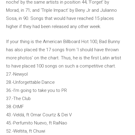
noche’ by the same artists in position 44; ‘Forget’ by
Morad, in 71; and ‘Triple Impact’ by Beny Jr and Julianno
Sosa, in 90. Songs that would have reached 15 places
higher if they had been released any other week.
If your thing is the American Billboard Hot 100, Bad Bunny
has also placed the 17 songs from ‘I should have thrown
more photos’ on the chart. Thus, he is the first Latin artist
to have placed 100 songs on such a competitive chart.
27.-Newyol
28.-Unforgettable Dance
36.-I’m going to take you to PR
37.-The Club
38.-DtMF
43.-Veldá, ft Omar Courtz & Dei V
45.-Perfumito Nuevo, ft RaiNao
52.-Weltita, ft Chuwi