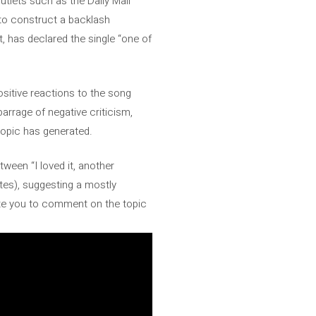
tlets such as the Daily Mail
 to construct a backlash
rt, has declared the single “one of
ositive reactions to the song
arrage of negative criticism,
 topic has generated.
tween “I loved it, another
otes), suggesting a mostly
nvite you to comment on the topic