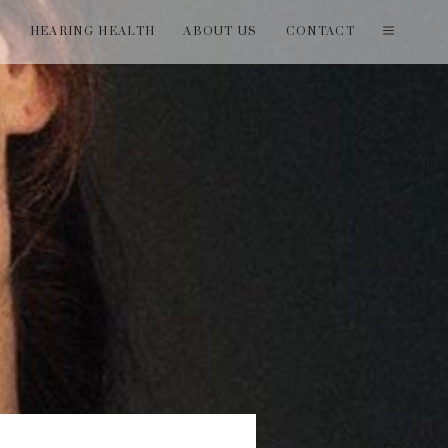
T
HEARING HEALTH
ABOUT US
CONTACT