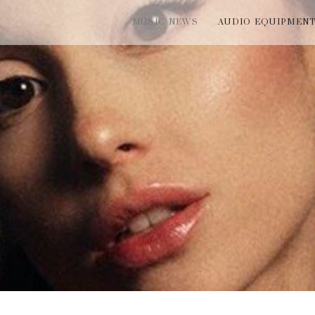
MUSIC NEWS
AUDIO EQUIPMEN