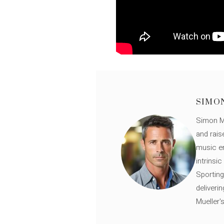
SIMO
Simon Mü
and rais
music en
intrinsi
Sporting
deliveri
Mueller'