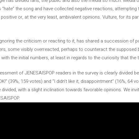
le has divided fans, the public and also the media so much. Media ou
ans “hate” the song and have collected negative reactions, attempting
 positive or, at the very least, ambivalent opinions. Vulture, for its pa
gnoring the criticism or reacting to it, has shared a succession of p
cers, some visibly overreacted, perhaps to counteract the supposed b
th the initial numbers, at least in regards to the curiosity that the
assessment of JENESAISPOP readers in the survey is clearly divided be
OK!” (39%, 159 votes) and “I didn’t like it, disappointment” (16%, 64 v
e divided, with a slight inclination towards favorable opinions. We i
NESAISPOP.