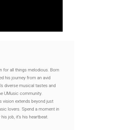
n for all things melodious. Born
ed his journey from an avid
's diverse musical tastes and
 the UMusic community.
s vision extends beyond just
music lovers. Spend a moment in
is job, it’s his heartbeat.