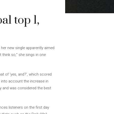
l top 1,
, her new single apparently aimed
 think so,” she sings in one
that of ‘yes, and?’, which scored
ke into account the increase in
 day and was considered the best
nces listeners on the first day