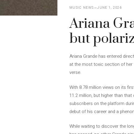
MUSIC NEWS
JUNE 1, 2026
Ariana Gra
but polari
Ariana Grande has entered direct
at the most toxic section of her 
verse.
With 8.78 million views on its fir
11.2 million, but higher than that
subscribers on the platform durin
debut of his career and a phen
While waiting to discover the lon