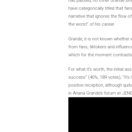
has passed, no other Grande sing
have categorically titled that f
narrative that ignores the flow of
the worst” of his career.
Grande, it is not known whether i
from fans, tiktokers and influen
which for the moment contrasts wi
For what it’s worth, the initial 
success” (46%, 189 votes), “It’s 
positive reception, although quit
in Ariana Grande’s forum at JE