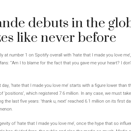
nde debuts in the globa
zes like never before
ly at number 1 on Spotify overall with ‘hate that I made you love me’
fans: “Am I to blame for the fact that you gave me your heart? I don’t
st day, ‘hate that I made you love me’ starts with a figure lower than 
 of ‘positions’, which registered 7.6 million. In any case, we must ta
g the last five years: ‘thank u, next’ reached 6.1 million on its first
omenon.
gevity of ‘hate that I made you love me’, once the hype that so influe