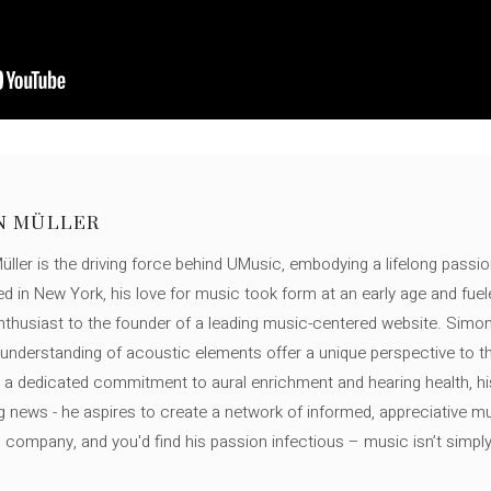
N MÜLLER
ller is the driving force behind UMusic, embodying a lifelong passio
ed in New York, his love for music took form at an early age and fuel
thusiast to the founder of a leading music-centered website. Simon
c understanding of acoustic elements offer a unique perspective to
 a dedicated commitment to aural enrichment and hearing health, hi
ng news - he aspires to create a network of informed, appreciative 
s company, and you'd find his passion infectious – music isn’t simply h