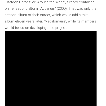
‘Cartoon Heroes’ or ‘Around the World’, already contained
on her second album, ‘Aquarium’ (2000). That was only the
second album of their career, which would add a third
album eleven years later, ‘Megalomania’, while its members
would focus on developing solo projects.