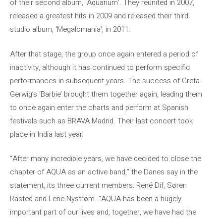
of their second album, ‘Aquarium’. They reunited in 2007,
released a greatest hits in 2009 and released their third
studio album, ‘Megalomania’, in 2011.
After that stage, the group once again entered a period of
inactivity, although it has continued to perform specific
performances in subsequent years. The success of Greta
Gerwig’s ‘Barbie’ brought them together again, leading them
to once again enter the charts and perform at Spanish
festivals such as BRAVA Madrid. Their last concert took
place in India last year.
“After many incredible years, we have decided to close the
chapter of AQUA as an active band,” the Danes say in the
statement, its three current members: René Dif, Søren
Rasted and Lene Nystrøm. “AQUA has been a hugely
important part of our lives and, together, we have had the