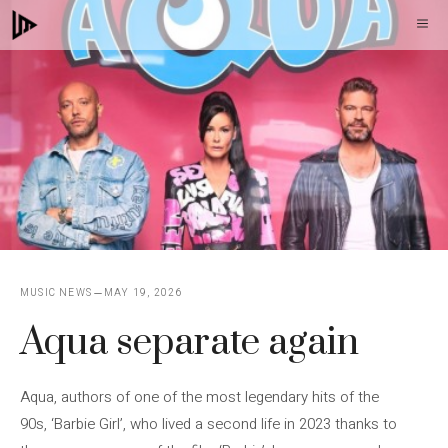
Skip
M
to
content
MUSIC NEWS
MAY 19, 2026
Aqua separate again
Aqua, authors of one of the most legendary hits of the
90s, ‘Barbie Girl’, who lived a second life in 2023 thanks to