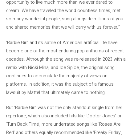
opportunity to live much more than we ever dared to
dream. We have traveled the world countless times, met
so many wonderful people, sung alongside millions of you
and shared memories that we will carry with us forever.”
‘Barbie Girl’ and its satire of American artificial life have
become one of the most enduring pop anthems of recent
decades. Although the song was re-released in 2023 with a
remix with Nicki Minaj and Ice Spice, the original song
continues to accumulate the majority of views on
platforms. In addition, it was the subject of a famous
lawsuit by Mattel that ultimately came to nothing.
But ‘Barbie Girl’ was not the only standout single from her
repertoire, which also included hits like ‘Doctor Jones’ or
‘Turn Back Time’, more underrated songs like ‘Roses Are
Red’ and others equally recommended like ‘Freaky Friday’,