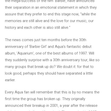
the mega-success of the film ‘Barbie’, have announced
their separation in an emotional statement in which they
assure that they prefer to end this stage now, “while the
memories are still alive and the love for our music, our
history and each other is also still alive.”
The news comes just ten months before the 30th
anniversary of ‘Barbie Girl’ and Aqua’s fantastic debut
album, ‘Aquarium’, one of the best albums of 1997. Will
they suddenly surprise with a 30th anniversary tour, like so
many groups that break up do? We doubt it: for that to
look good, perhaps they should have separated a little
earlier.
Every Aqua fan will remember that this is by no means the
first time the group has broken up. They originally
announced their breakup in 2001, a year after the release