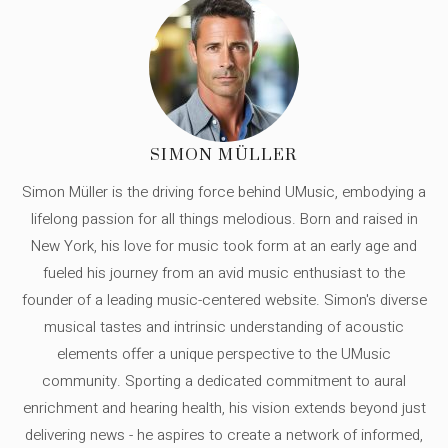
SIMON MÜLLER
Simon Müller is the driving force behind UMusic, embodying a
lifelong passion for all things melodious. Born and raised in
New York, his love for music took form at an early age and
fueled his journey from an avid music enthusiast to the
founder of a leading music-centered website. Simon's diverse
musical tastes and intrinsic understanding of acoustic
elements offer a unique perspective to the UMusic
community. Sporting a dedicated commitment to aural
enrichment and hearing health, his vision extends beyond just
delivering news - he aspires to create a network of informed,