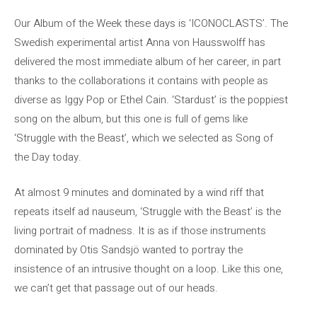
Our Album of the Week these days is ‘ICONOCLASTS’. The
Swedish experimental artist Anna von Hausswolff has
delivered the most immediate album of her career, in part
thanks to the collaborations it contains with people as
diverse as Iggy Pop or Ethel Cain. ‘Stardust’ is the poppiest
song on the album, but this one is full of gems like
‘Struggle with the Beast’, which we selected as Song of
the Day today.
At almost 9 minutes and dominated by a wind riff that
repeats itself ad nauseum, ‘Struggle with the Beast’ is the
living portrait of madness. It is as if those instruments
dominated by Otis Sandsjö wanted to portray the
insistence of an intrusive thought on a loop. Like this one,
we can’t get that passage out of our heads.