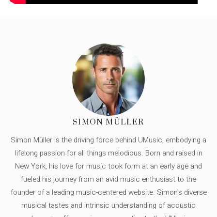
SIMON MÜLLER
Simon Müller is the driving force behind UMusic, embodying a
lifelong passion for all things melodious. Born and raised in
New York, his love for music took form at an early age and
fueled his journey from an avid music enthusiast to the
founder of a leading music-centered website. Simon's diverse
musical tastes and intrinsic understanding of acoustic