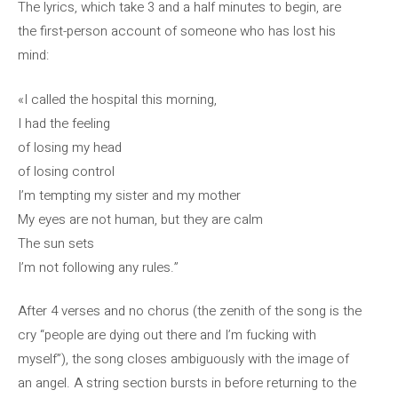
The lyrics, which take 3 and a half minutes to begin, are
the first-person account of someone who has lost his
mind:
«I called the hospital this morning,
I had the feeling
of losing my head
of losing control
I’m tempting my sister and my mother
My eyes are not human, but they are calm
The sun sets
I’m not following any rules.”
After 4 verses and no chorus (the zenith of the song is the
cry “people are dying out there and I’m fucking with
myself”), the song closes ambiguously with the image of
an angel. A string section bursts in before returning to the