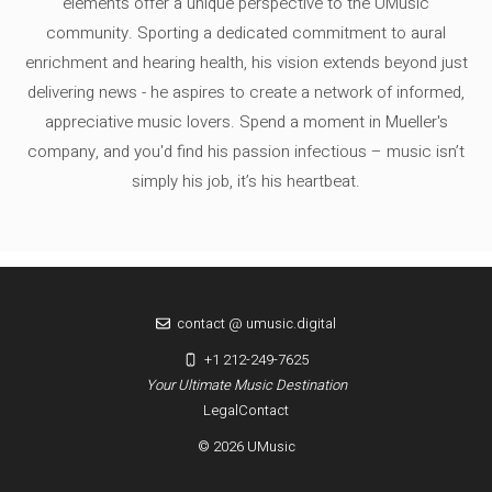
elements offer a unique perspective to the UMusic
community. Sporting a dedicated commitment to aural
enrichment and hearing health, his vision extends beyond just
delivering news - he aspires to create a network of informed,
appreciative music lovers. Spend a moment in Mueller's
company, and you'd find his passion infectious – music isn’t
simply his job, it’s his heartbeat.
contact @ umusic.digital
+1 212-249-7625
Your Ultimate Music Destination
Legal
Contact
© 2026 UMusic