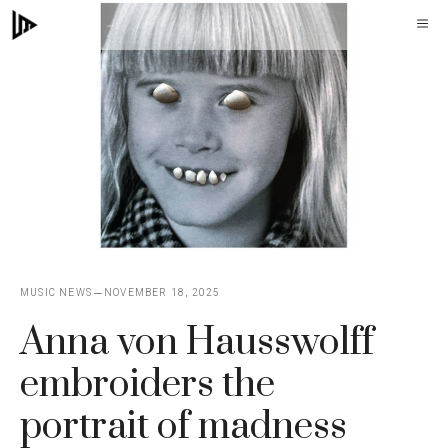
Skip
M
to
content
MUSIC NEWS
NOVEMBER 18, 2025
Anna von Hausswolff
embroiders the
portrait of madness