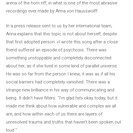
arena of the horn riff, in what is one of the most abrasive
recordings ever made by Anna von Hausswolff.
In a press release sent to us by her international team,
Anna explains that this topic is not about herself, despite
that first adopted person: «I wrote this song after a close
friend suffered an episode of psychosis. There was
something unstoppable and completely disconnected
about her, as if she lived in some kind of parallel universe.
He was so far from the person I knew, it was as if all his
social barriers had completely vanished. There was a
strange new brilliance in his way of communicating and
being. It didn’t have filters. “I’m glad he’s okay today, but it
made me think about how vulnerable and complex we all
are, and how within each of us there are layers of
unresolved trauma and truths that haven’t been spoken out
loud.”