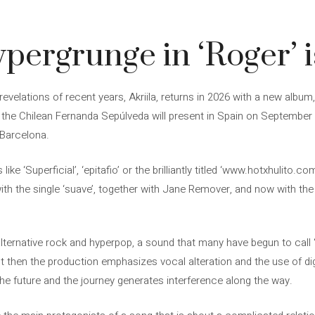
ypergrunge in ‘Roger’ i
evelations of recent years, Akriila, returns in 2026 with a new album
ch the Chilean Fernanda Sepúlveda will present in Spain on September 
 Barcelona.
ike ‘Superficial’, ‘epitafio’ or the brilliantly titled ‘www.hotxhulito.
 with the single ‘suave’, together with Jane Remover, and now with th
alternative rock and hyperpop, a sound that many have begun to call ‘h
ut then the production emphasizes vocal alteration and the use of digit
h the future and the journey generates interference along the way.