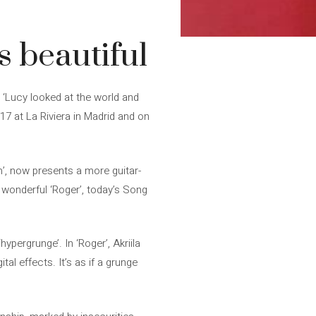
s beautiful
, ‘Lucy looked at the world and
17 at La Riviera in Madrid and on
com’, now presents a more guitar-
e wonderful ‘Roger’, today’s Song
ypergrunge’. In ‘Roger’, Akriila
al effects. It’s as if a grunge