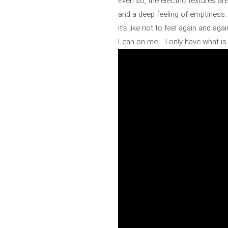
Even so, the electric textures ar
and a deep feeling of emptiness. 
it’s like not to feel again and a
Lean on me… I only have what is 