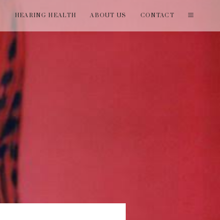
T
HEARING HEALTH
ABOUT US
CONTACT