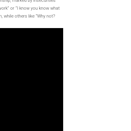
onship, marked by insecurities
t work” or “I know you know what
n, while others like “Why not?