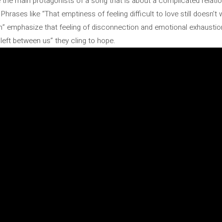
e the main protagonists of a song that is about a complicated relati
Phrases like “That emptiness of feeling difficult to love still doesn’
gain” emphasize that feeling of disconnection and emotional exhaustio
left between us” they cling to hope.