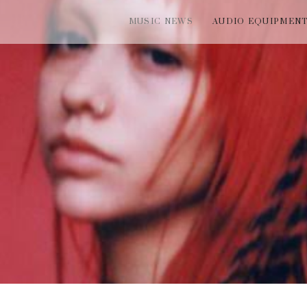
MUSIC NEWS
AUDIO EQUIPMEN