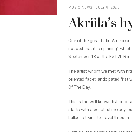
MUSIC NEWS
JULY 9, 2026
Akriila’s h
One of the great Latin American r
noticed that it is spinning’, whi
September 18 at the FSTVL·B in
The artist whom we met with hits l
oriented facet, anticipated first
Of The Day.
This is the well-known hybrid of 
starts with a beautiful melody, b
ballad is trying to travel throug