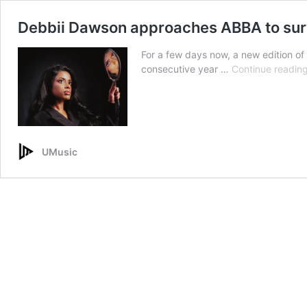
Debbii Dawson approaches ABBA to surv
For a few days now, a new edition of
consecutive year …
Continue readin
UMusic