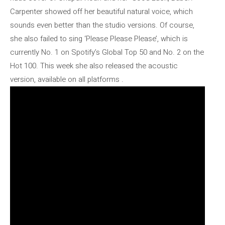
Carpenter showed off her beautiful natural voice, which
sounds even better than the studio versions. Of course,
she also failed to sing ‘Please Please Please’, which is
currently No. 1 on Spotify’s Global Top 50 and No. 2 on the
Hot 100. This week she also released the acoustic
version, available on all platforms .