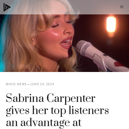
Skip
M
to
content
MUSIC NEWS
JUNE 24, 2024
Sabrina Carpenter
gives her top listeners
an advantage at