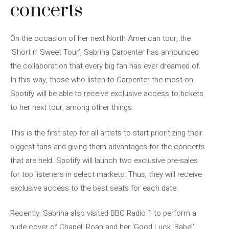
concerts
On the occasion of her next North American tour, the
‘Short n’ Sweet Tour’, Sabrina Carpenter has announced
the collaboration that every big fan has ever dreamed of.
In this way, those who listen to Carpenter the most on
Spotify will be able to receive exclusive access to tickets
to her next tour, among other things.
This is the first step for all artists to start prioritizing their
biggest fans and giving them advantages for the concerts
that are held. Spotify will launch two exclusive pre-sales
for top listeners in select markets. Thus, they will receive
exclusive access to the best seats for each date.
Recently, Sabrina also visited BBC Radio 1 to perform a
nude cover of Chapell Roan and her ‘Good Luck, Babe!’.