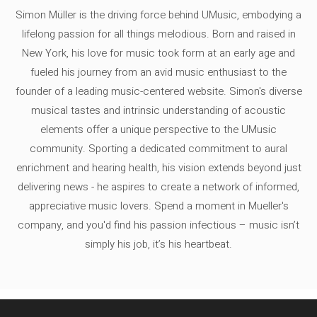
Simon Müller is the driving force behind UMusic, embodying a
lifelong passion for all things melodious. Born and raised in
New York, his love for music took form at an early age and
fueled his journey from an avid music enthusiast to the
founder of a leading music-centered website. Simon's diverse
musical tastes and intrinsic understanding of acoustic
elements offer a unique perspective to the UMusic
community. Sporting a dedicated commitment to aural
enrichment and hearing health, his vision extends beyond just
delivering news - he aspires to create a network of informed,
appreciative music lovers. Spend a moment in Mueller's
company, and you'd find his passion infectious – music isn’t
simply his job, it’s his heartbeat.