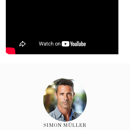
SIMON MÜLLER